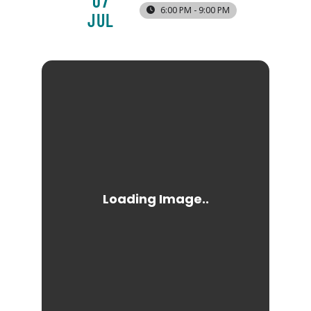
07
6:00 PM - 9:00 PM
JUL