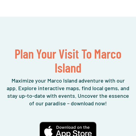
Plan Your Visit To Marco
Island
Maximize your Marco Island adventure with our
app. Explore interactive maps, find local gems, and
stay up-to-date with events. Uncover the essence
of our paradise – download now!