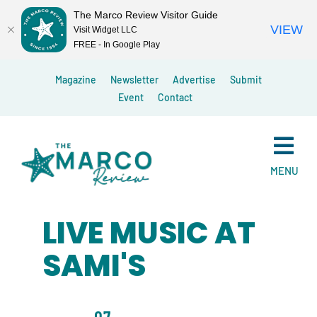
The Marco Review Visitor Guide
VIEW
Visit Widget LLC
FREE - In Google Play
Skip
Magazine
Newsletter
Advertise
Submit
to
Event
Contact
content
MENU
LIVE MUSIC AT
SAMI'S