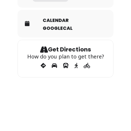
CALENDAR
GOOGLECAL
Get Directions
How do you plan to get there?