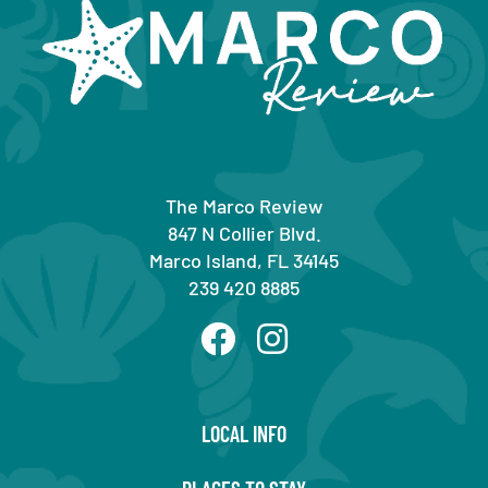
The Marco Review
847 N Collier Blvd.
Marco Island, FL 34145
239 420 8885
LOCAL INFO