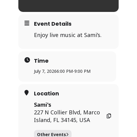
Event Details
Enjoy live music at Sami’s.
Time
July 7, 2026
6:00 PM
-
9:00 PM
Location
Sami's
227 N Collier Blvd, Marco
Island, FL 34145, USA
Other Events