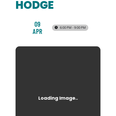
HODGE
09
6:00 PM - 9:00 PM
APR