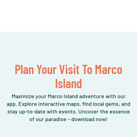
Plan Your Visit To Marco
Island
Maximize your Marco Island adventure with our
app. Explore interactive maps, find local gems, and
stay up-to-date with events. Uncover the essence
of our paradise – download now!