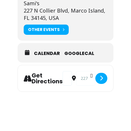
Sami's
227 N Collier Blvd, Marco Island,
FL 34145, USA
OTHER EVENTS
CALENDAR
GOOGLECAL
Address - Live Music at Sami's: Bi
Destination Address - Live 
Get
Directions