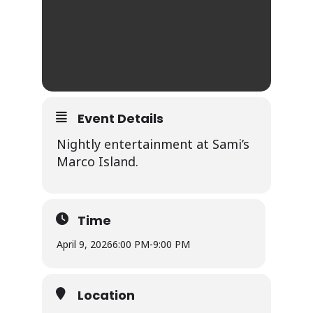
Event Details
Nightly entertainment at Sami’s
Marco Island.
Time
April 9, 2026
6:00 PM
-
9:00 PM
Location