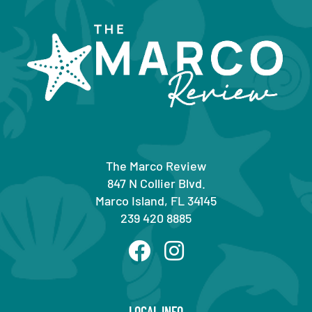
The Marco Review
847 N Collier Blvd.
Marco Island, FL 34145
239 420 8885
LOCAL INFO