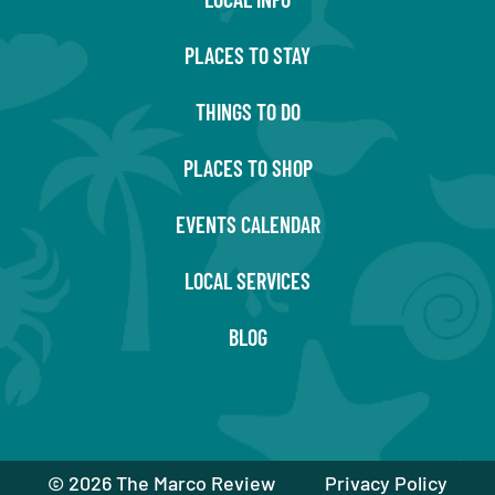
PLACES TO STAY
THINGS TO DO
PLACES TO SHOP
EVENTS CALENDAR
LOCAL SERVICES
BLOG
©
2026 The Marco Review
Privacy Policy