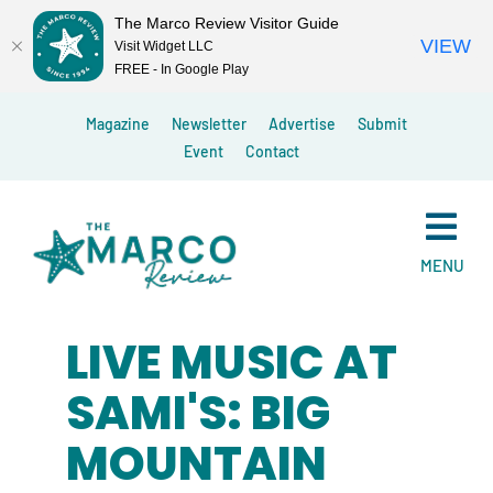
The Marco Review Visitor Guide
VIEW
Visit Widget LLC
FREE - In Google Play
Skip
Magazine
Newsletter
Advertise
Submit
to
Event
Contact
content
MENU
LIVE MUSIC AT
SAMI'S: BIG
MOUNTAIN