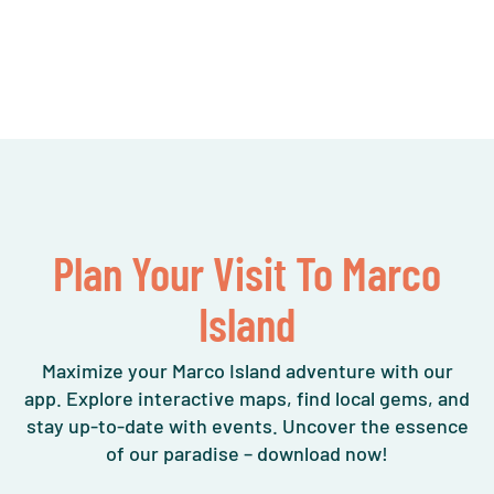
Plan Your Visit To Marco
Island
Maximize your Marco Island adventure with our
app. Explore interactive maps, find local gems, and
stay up-to-date with events. Uncover the essence
of our paradise – download now!