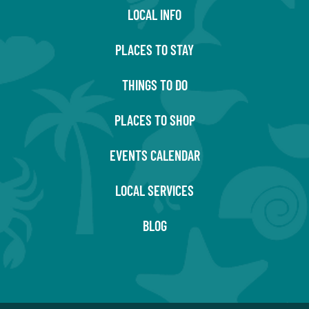
LOCAL INFO
PLACES TO STAY
THINGS TO DO
PLACES TO SHOP
EVENTS CALENDAR
LOCAL SERVICES
BLOG