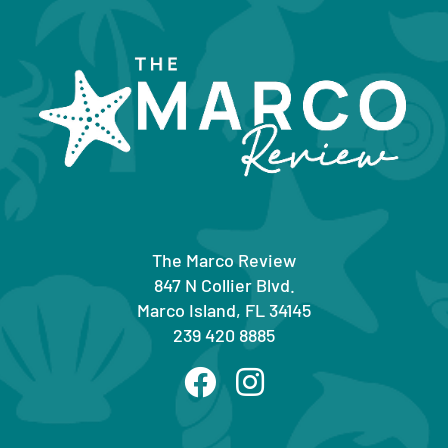
The Marco Review
847 N Collier Blvd.
Marco Island, FL 34145
239 420 8885