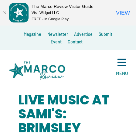
The Marco Review Visitor Guide
VIEW
Visit Widget LLC
FREE - In Google Play
Skip
Magazine
Newsletter
Advertise
Submit
to
Event
Contact
content
MENU
LIVE MUSIC AT
SAMI'S:
BRIMSLEY