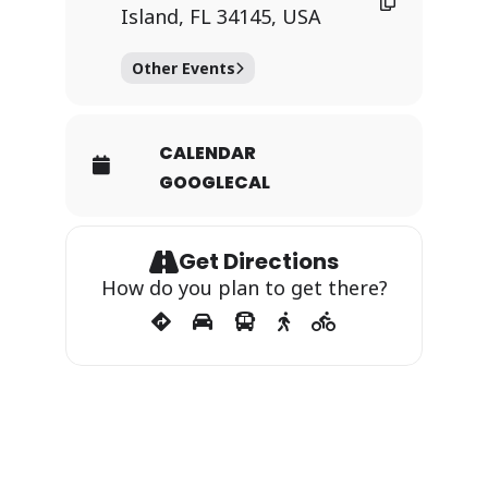
Island, FL 34145, USA
Other Events
CALENDAR
GOOGLECAL
Get Directions
How do you plan to get there?