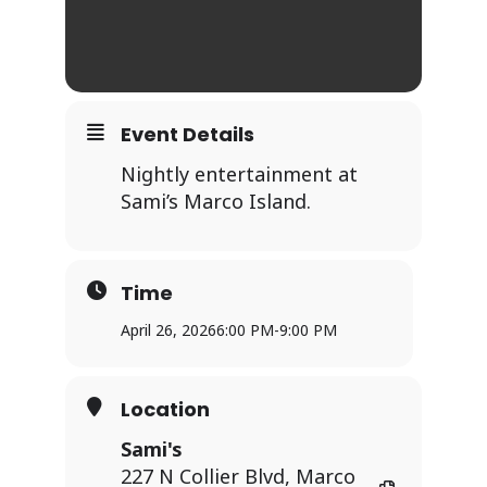
Event Details
Nightly entertainment at
Sami’s Marco Island.
Time
April 26, 2026
6:00 PM
-
9:00 PM
Location
Sami's
227 N Collier Blvd, Marco