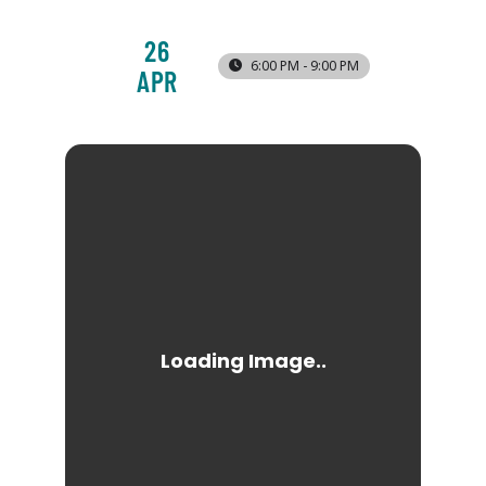
26
6:00 PM - 9:00 PM
APR