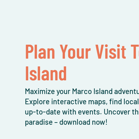
Plan Your Visit 
Island
Maximize your Marco Island adventu
Explore interactive maps, find loca
up-to-date with events. Uncover th
paradise – download now!