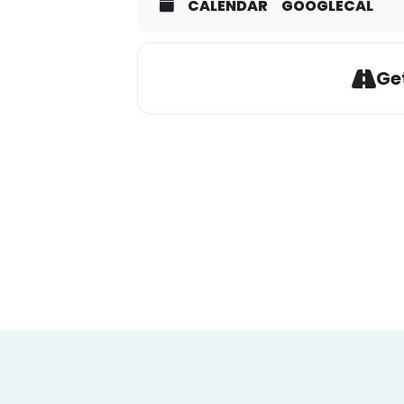
CALENDAR
GOOGLECAL
Get