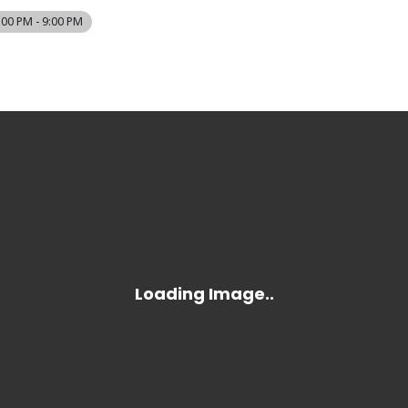
:00 PM - 9:00 PM