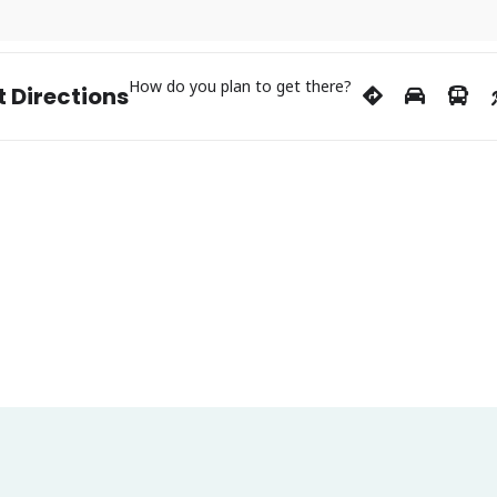
How do you plan to get there?
 Directions