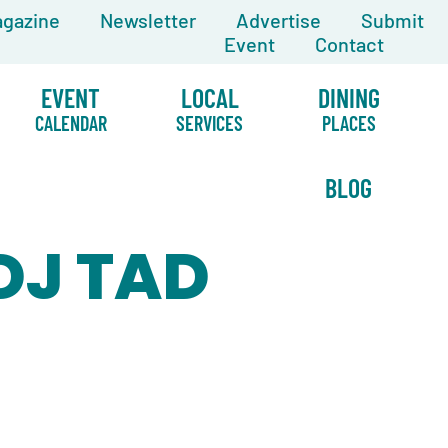
gazine
Newsletter
Advertise
Submit
Event
Contact
EVENT
LOCAL
DINING
CALENDAR
SERVICES
PLACES
BLOG
 DJ TAD