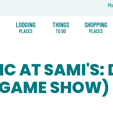
Ma
LODGING
THINGS
SHOPPING
PLACES
TO DO
PLACES
IC AT SAMI'S:
(GAME SHOW)