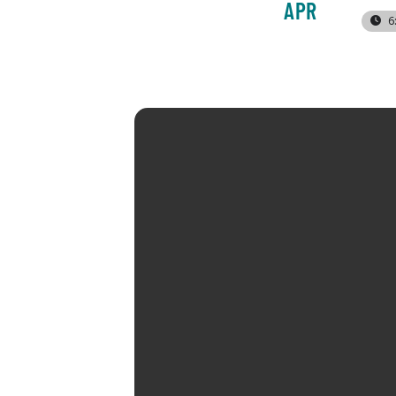
APR
6