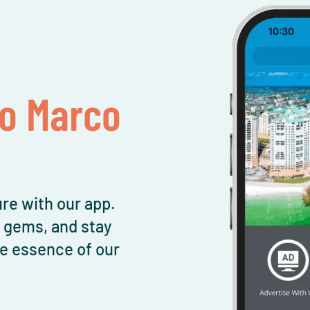
To Marco
re with our app.
l gems, and stay
e essence of our