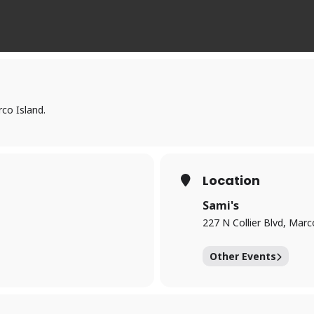
co Island.
Location
Sami's
227 N Collier Blvd, Marc
Other Events