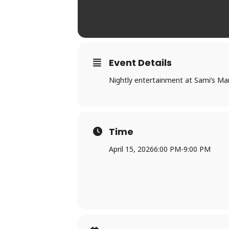
Event Details
Nightly entertainment at Sami’s Mar
Time
April 15, 2026
6:00 PM
-
9:00 PM