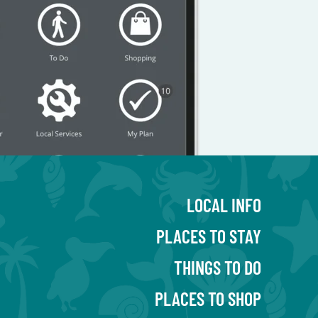
LOCAL INFO
PLACES TO STAY
THINGS TO DO
PLACES TO SHOP