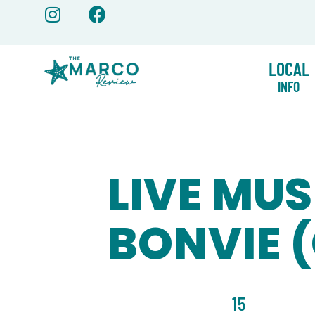
Skip
to
content
LOCAL
INFO
LIVE MUS
BONVIE 
15