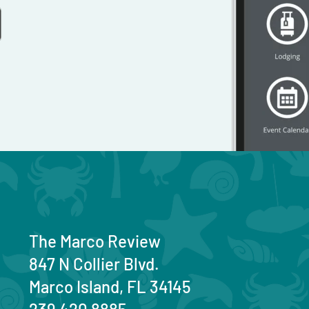
The Marco Review
847 N Collier Blvd.
Marco Island, FL 34145