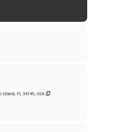
o Island, FL 34145, USA