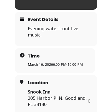
Event Details
Evening waterfront live
music.
Time
March 16, 2026
6:00 PM
-
10:00 PM
Location
Snook Inn
205 Harbor Pl N, Goodland,
FL 34140