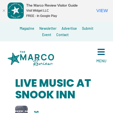
The Marco Review Visitor Guide
VIEW
Visit Widget LLC
FREE - In Google Play
Skip
Magazine
Newsletter
Advertise
Submit
to
Event
Contact
content
MENU
LIVE MUSIC AT
SNOOK INN