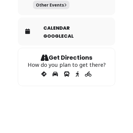
Other Events
CALENDAR
GOOGLECAL
Get Directions
How do you plan to get there?