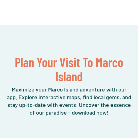
Plan Your Visit To Marco
Island
Maximize your Marco Island adventure with our
app. Explore interactive maps, find local gems, and
stay up-to-date with events. Uncover the essence
of our paradise – download now!