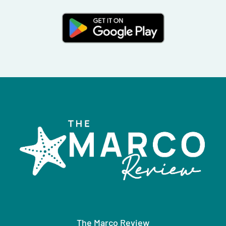
The Marco Review