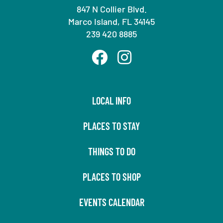
847 N Collier Blvd.
Marco Island, FL 34145
239 420 8885
LOCAL INFO
PLACES TO STAY
THINGS TO DO
PLACES TO SHOP
EVENTS CALENDAR