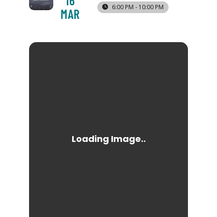
16
6:00 PM - 10:00 PM
MAR