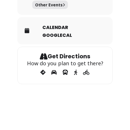
Other Events
CALENDAR
GOOGLECAL
Get Directions
How do you plan to get there?