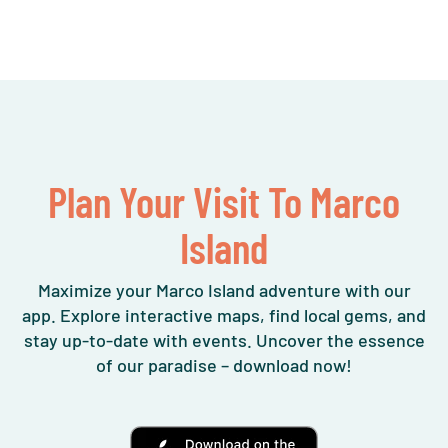
Plan Your Visit To Marco
Island
Maximize your Marco Island adventure with our
app. Explore interactive maps, find local gems, and
stay up-to-date with events. Uncover the essence
of our paradise – download now!