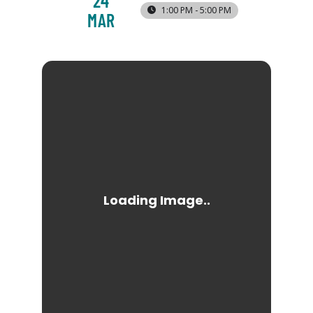
24
1:00 PM - 5:00 PM
MAR