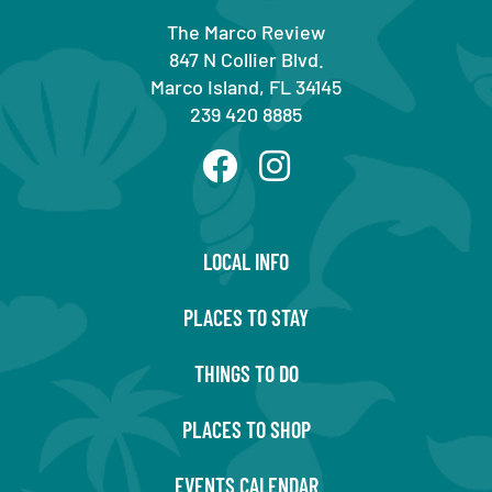
The Marco Review
847 N Collier Blvd.
Marco Island, FL 34145
239 420 8885
LOCAL INFO
PLACES TO STAY
THINGS TO DO
PLACES TO SHOP
EVENTS CALENDAR