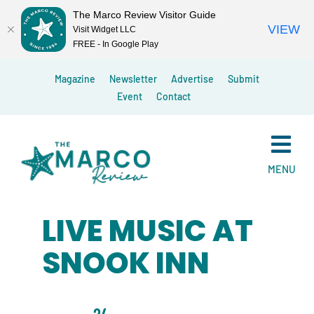
The Marco Review Visitor Guide
VIEW
Visit Widget LLC
FREE - In Google Play
Skip
Magazine
Newsletter
Advertise
Submit
to
Event
Contact
content
MENU
LIVE MUSIC AT
SNOOK INN