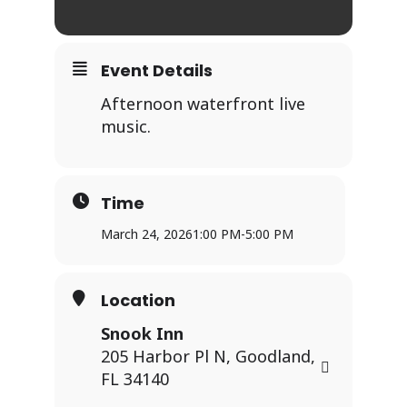
Event Details
Afternoon waterfront live
music.
Time
March 24, 2026
1:00 PM
-
5:00 PM
Location
Snook Inn
205 Harbor Pl N, Goodland,
FL 34140