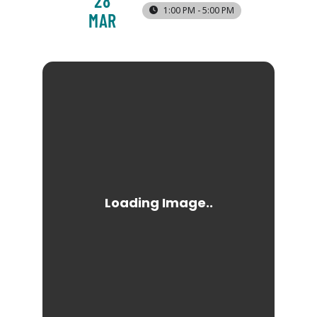
28
1:00 PM - 5:00 PM
MAR