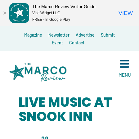
The Marco Review Visitor Guide
VIEW
Visit Widget LLC
FREE - In Google Play
Skip
Magazine
Newsletter
Advertise
Submit
to
Event
Contact
content
MENU
LIVE MUSIC AT
SNOOK INN