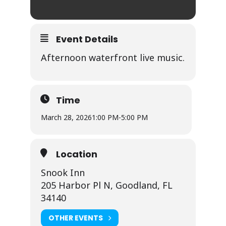
Event Details
Afternoon waterfront live music.
Time
March 28, 2026
1:00 PM
-
5:00 PM
Location
Snook Inn
205 Harbor Pl N, Goodland, FL
34140
OTHER EVENTS