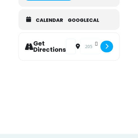
CALENDAR
GOOGLECAL
Address - Live Music at Snook Inn 
Destination Address - Live 
Get
Directions