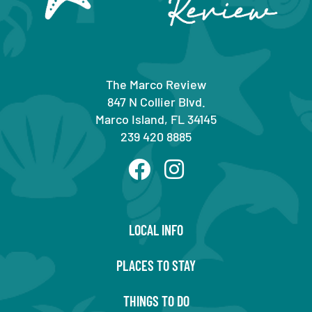
The Marco Review
847 N Collier Blvd.
Marco Island, FL 34145
239 420 8885
LOCAL INFO
PLACES TO STAY
THINGS TO DO