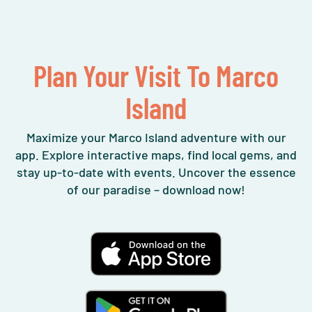
Plan Your Visit To Marco
Island
Maximize your Marco Island adventure with our
app. Explore interactive maps, find local gems, and
stay up-to-date with events. Uncover the essence
of our paradise – download now!