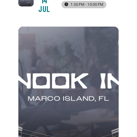
14
1:30 PM - 10:00 PM
JUL