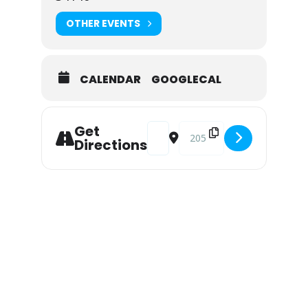
OTHER EVENTS
CALENDAR
GOOGLECAL
Address - Live Music at Snook Inn 
Destination Address - Live M
Get
Directions