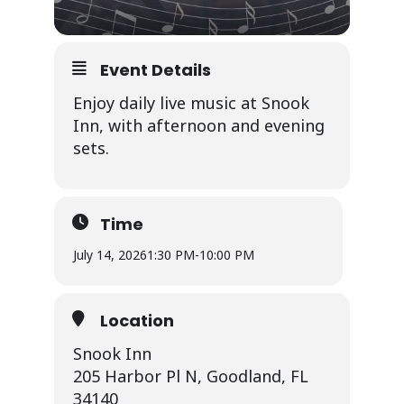
Event Details
Enjoy daily live music at Snook
Inn, with afternoon and evening
sets.
Time
July 14, 2026
1:30 PM
-
10:00 PM
Location
Snook Inn
205 Harbor Pl N, Goodland, FL
34140