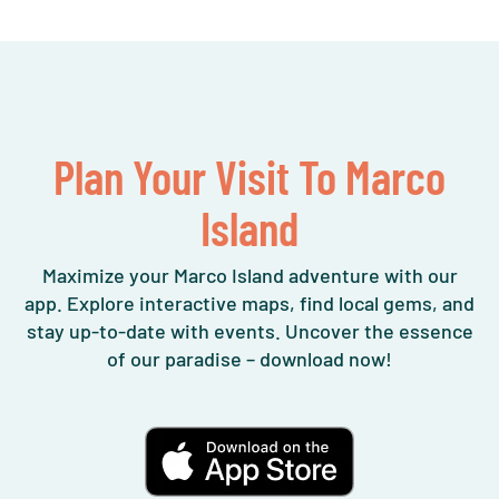
Plan Your Visit To Marco
Island
Maximize your Marco Island adventure with our
app. Explore interactive maps, find local gems, and
stay up-to-date with events. Uncover the essence
of our paradise – download now!