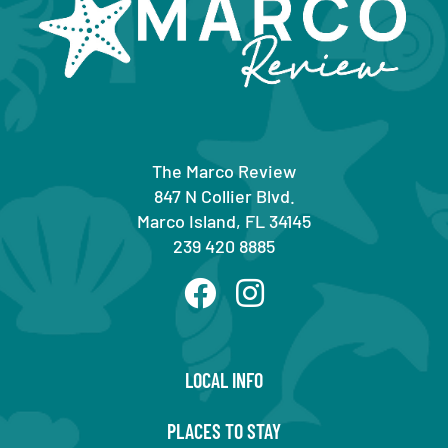
The Marco Review
847 N Collier Blvd.
Marco Island, FL 34145
239 420 8885
LOCAL INFO
PLACES TO STAY