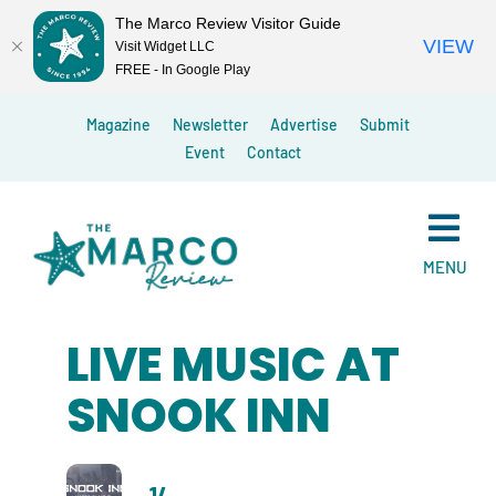
The Marco Review Visitor Guide
VIEW
Visit Widget LLC
FREE - In Google Play
Skip
Magazine
Newsletter
Advertise
Submit
to
Event
Contact
content
MENU
LIVE MUSIC AT
SNOOK INN