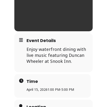
Event Details
Enjoy waterfront dining with
live music featuring Duncan
Wheeler at Snook Inn.
Time
April 15, 2026
1:00 PM
-
5:00 PM
Location