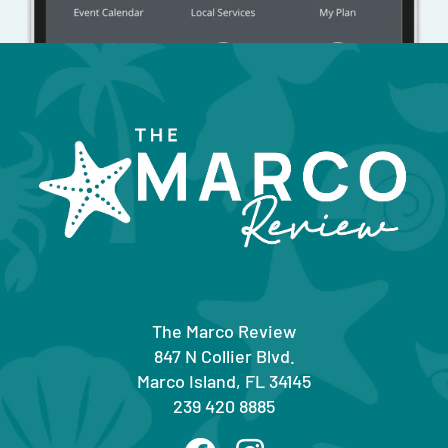
The Marco Review
847 N Collier Blvd.
Marco Island, FL 34145
239 420 8885