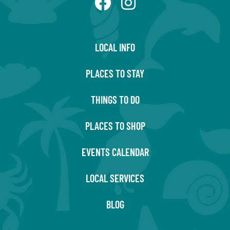
LOCAL INFO
PLACES TO STAY
THINGS TO DO
PLACES TO SHOP
EVENTS CALENDAR
LOCAL SERVICES
BLOG