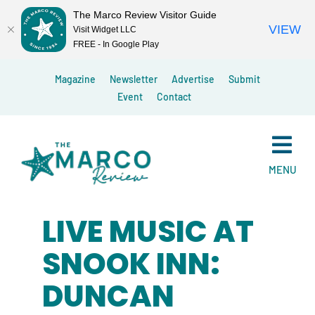
The Marco Review Visitor Guide
VIEW
Visit Widget LLC
FREE - In Google Play
Skip
Magazine
Newsletter
Advertise
Submit
to
Event
Contact
content
MENU
LIVE MUSIC AT
SNOOK INN:
DUNCAN