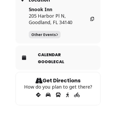
Snook Inn
205 Harbor Pl N,
Goodland, FL 34140
Other Events
CALENDAR
GOOGLECAL
Get Directions
How do you plan to get there?