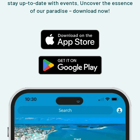
stay up-to-date with events. Uncover the essence
of our paradise – download now!