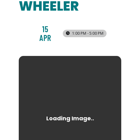
WHEELER
15
1:00 PM - 5:00 PM
APR