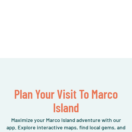
Plan Your Visit To Marco
Island
Maximize your Marco Island adventure with our
app. Explore interactive maps, find local gems, and