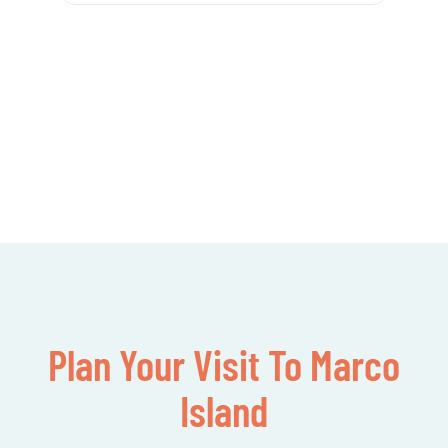
Plan Your Visit To Marco
Island