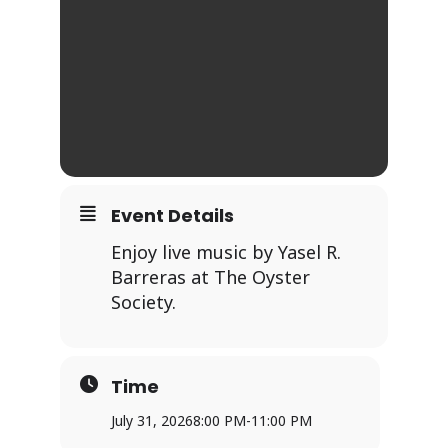
Event Details
Enjoy live music by Yasel R.
Barreras at The Oyster
Society.
Time
July 31, 2026
8:00 PM
-
11:00 PM