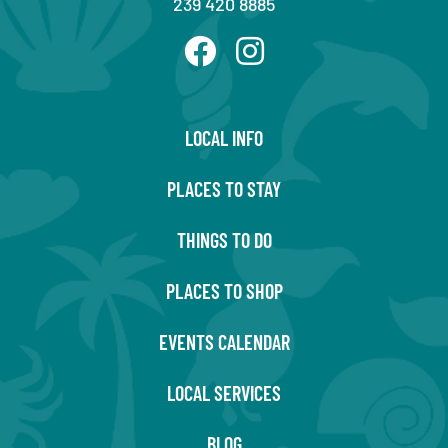
239 420 8885
LOCAL INFO
PLACES TO STAY
THINGS TO DO
PLACES TO SHOP
EVENTS CALENDAR
LOCAL SERVICES
BLOG