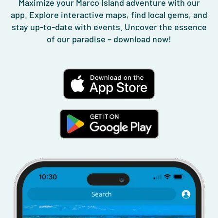
Maximize your Marco Island adventure with our
app. Explore interactive maps, find local gems, and
stay up-to-date with events. Uncover the essence
of our paradise – download now!