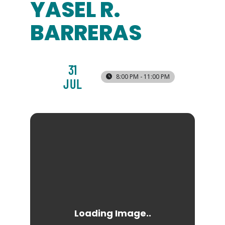
YASEL R.
BARRERAS
31
8:00 PM - 11:00 PM
JUL