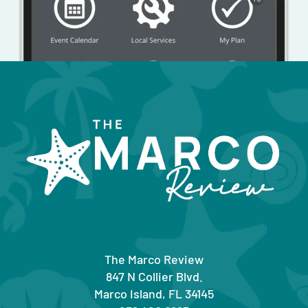
The Marco Review
847 N Collier Blvd.
Marco Island, FL 34145