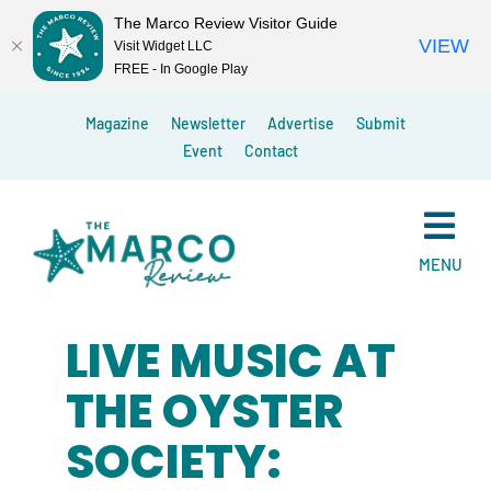
The Marco Review Visitor Guide
VIEW
Visit Widget LLC
FREE - In Google Play
Skip
Magazine
Newsletter
Advertise
Submit
to
Event
Contact
content
MENU
LIVE MUSIC AT
THE OYSTER
SOCIETY: