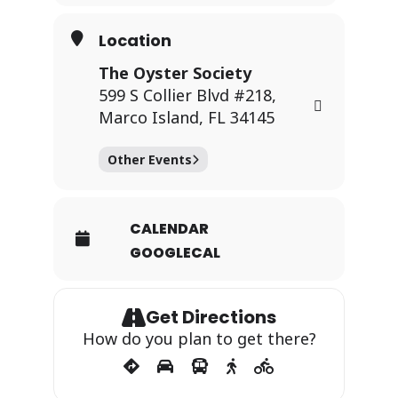
Location
The Oyster Society
599 S Collier Blvd #218,
Marco Island, FL 34145
Other Events
CALENDAR
GOOGLECAL
Get Directions
How do you plan to get there?