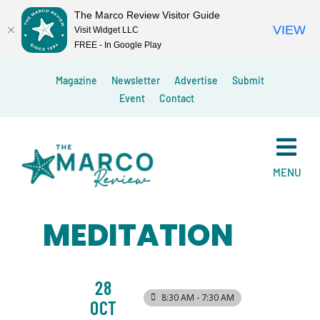
The Marco Review Visitor Guide
VIEW
Visit Widget LLC
FREE - In Google Play
Skip
Magazine
Newsletter
Advertise
Submit
to
Event
Contact
content
MENU
MEDITATION
28
8:30 AM - 7:30 AM
OCT