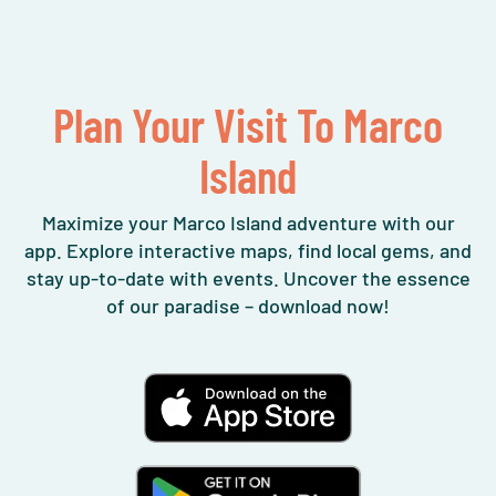
Plan Your Visit To Marco
Island
Maximize your Marco Island adventure with our
app. Explore interactive maps, find local gems, and
stay up-to-date with events. Uncover the essence
of our paradise – download now!