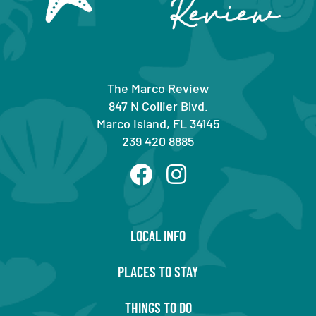
The Marco Review
847 N Collier Blvd.
Marco Island, FL 34145
239 420 8885
LOCAL INFO
PLACES TO STAY
THINGS TO DO