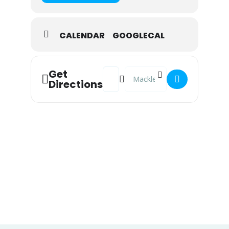
CALENDAR
GOOGLECAL
Address - Meditation [cf71o14UY]
Destination Address - Meditat
Get
Directions