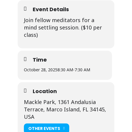
Event Details
Join fellow meditators for a
mind settling session. ($10 per
class)
Time
October 28, 2025
8:30 AM
-
7:30 AM
Location
Mackle Park, 1361 Andalusia
Terrace, Marco Island, FL 34145,
USA
OTHER EVENTS