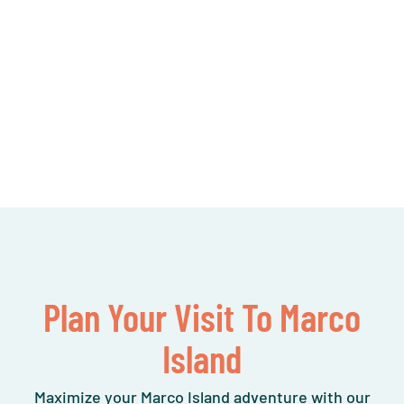
Plan Your Visit To Marco
Island
Maximize your Marco Island adventure with our