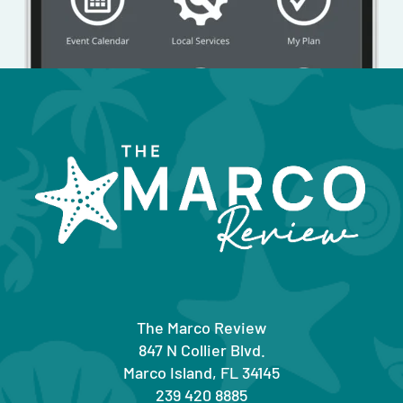
The Marco Review
847 N Collier Blvd.
Marco Island, FL 34145
239 420 8885