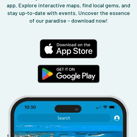
app. Explore interactive maps, find local gems, and
stay up-to-date with events. Uncover the essence
of our paradise – download now!