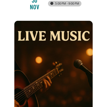
30
5:00 PM - 9:00 PM
NOV