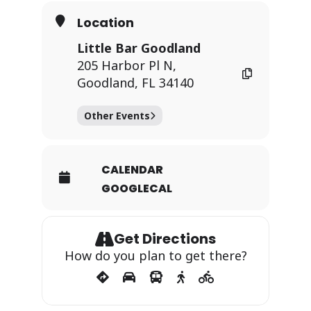
Location
Little Bar Goodland
205 Harbor Pl N,
Goodland, FL 34140
Other Events
CALENDAR
GOOGLECAL
Get Directions
How do you plan to get there?