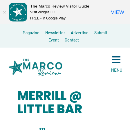
The Marco Review Visitor Guide
VIEW
Visit Widget LLC
FREE - In Google Play
Skip
Magazine
Newsletter
Advertise
Submit
to
Event
Contact
content
MENU
MERRILL @
LITTLE BAR