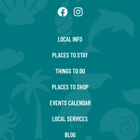
LOCAL INFO
PLACES TO STAY
THINGS TO DO
PLACES TO SHOP
EVENTS CALENDAR
LOCAL SERVICES
BLOG