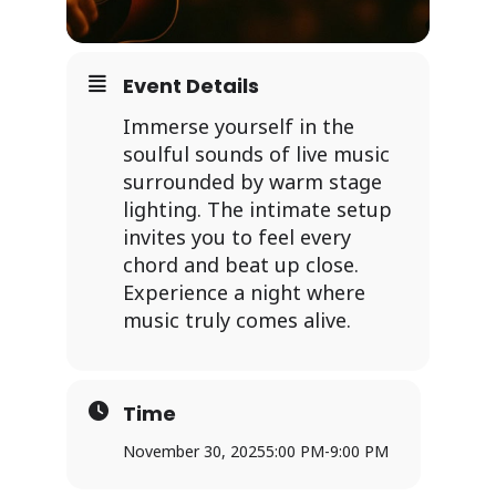
Event Details
Immerse yourself in the
soulful sounds of live music
surrounded by warm stage
lighting. The intimate setup
invites you to feel every
chord and beat up close.
Experience a night where
music truly comes alive.
Time
November 30, 2025
5:00 PM
-
9:00 PM