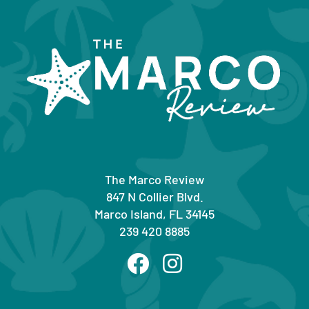
The Marco Review
847 N Collier Blvd.
Marco Island, FL 34145
239 420 8885