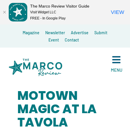
The Marco Review Visitor Guide
VIEW
Visit Widget LLC
FREE - In Google Play
Skip
Magazine
Newsletter
Advertise
Submit
to
Event
Contact
content
MENU
MOTOWN
MAGIC AT LA
TAVOLA