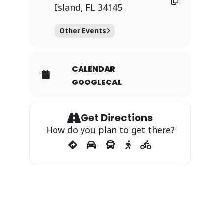
Island, FL 34145
Other Events
CALENDAR
GOOGLECAL
Get Directions
How do you plan to get there?