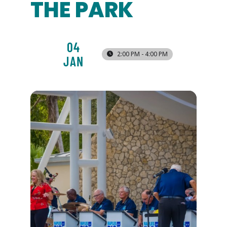
THE PARK
04
2:00 PM - 4:00 PM
JAN