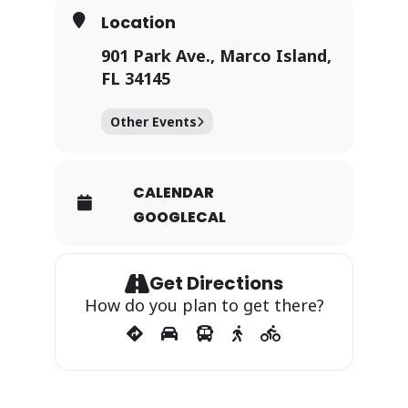
Location
901 Park Ave., Marco Island,
FL 34145
Other Events
CALENDAR
GOOGLECAL
Get Directions
How do you plan to get there?