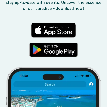
stay up-to-date with events. Uncover the essence
of our paradise – download now!