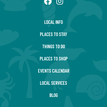
LOCAL INFO
PLACES TO STAY
THINGS TO DO
PLACES TO SHOP
EVENTS CALENDAR
LOCAL SERVICES
BLOG