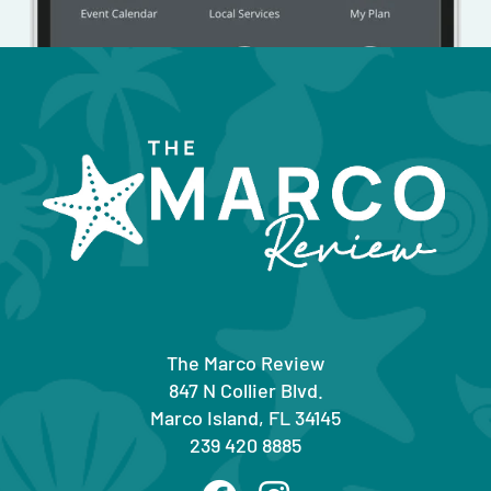
The Marco Review
847 N Collier Blvd.
Marco Island, FL 34145
239 420 8885