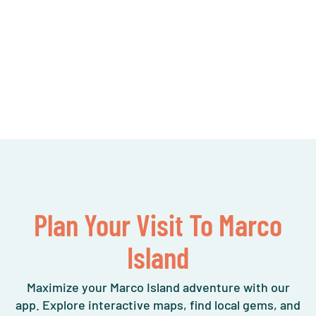
Plan Your Visit To Marco
Island
Maximize your Marco Island adventure with our
app. Explore interactive maps, find local gems, and