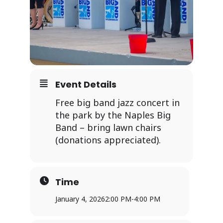
Event Details
Free big band jazz concert in
the park by the Naples Big
Band – bring lawn chairs
(donations appreciated).
Time
January 4, 2026
2:00 PM
-
4:00 PM