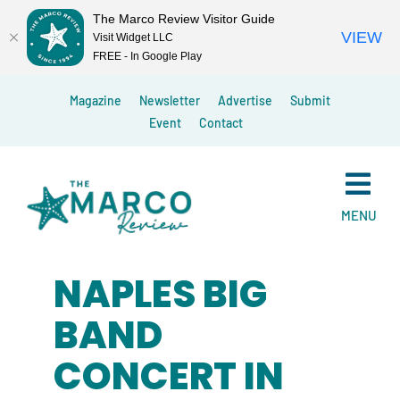
The Marco Review Visitor Guide
VIEW
Visit Widget LLC
FREE - In Google Play
Skip
Magazine
Newsletter
Advertise
Submit
to
Event
Contact
content
MENU
NAPLES BIG
BAND
CONCERT IN