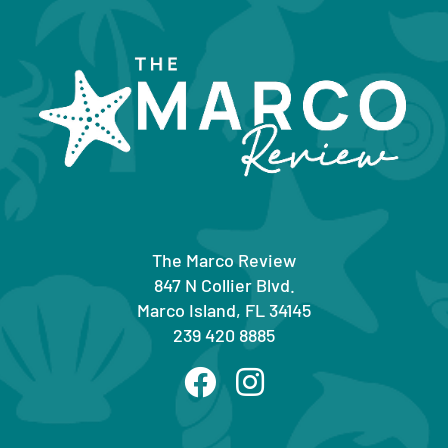
The Marco Review
847 N Collier Blvd.
Marco Island, FL 34145
239 420 8885