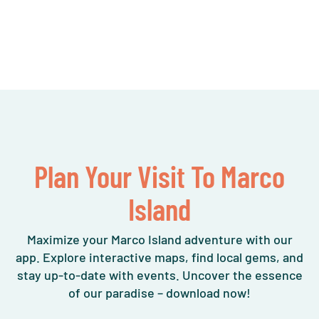
Plan Your Visit To Marco
Island
Maximize your Marco Island adventure with our
app. Explore interactive maps, find local gems, and
stay up-to-date with events. Uncover the essence
of our paradise – download now!