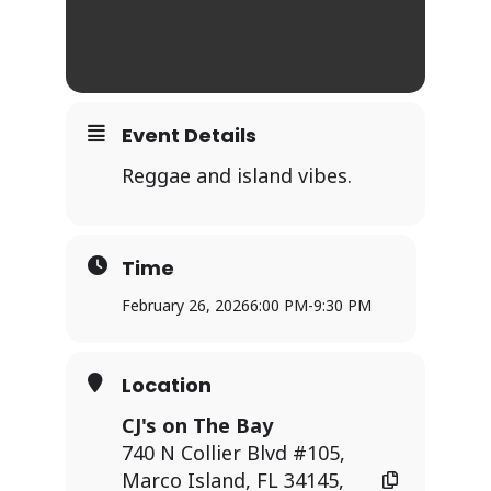
Event Details
Reggae and island vibes.
Time
February 26, 2026
6:00 PM
-
9:30 PM
Location
CJ's on The Bay
740 N Collier Blvd #105,
Marco Island, FL 34145,