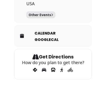
USA
Other Events
CALENDAR
GOOGLECAL
Get Directions
How do you plan to get there?