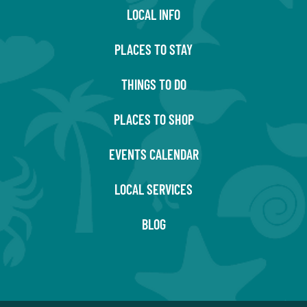
LOCAL INFO
PLACES TO STAY
THINGS TO DO
PLACES TO SHOP
EVENTS CALENDAR
LOCAL SERVICES
BLOG