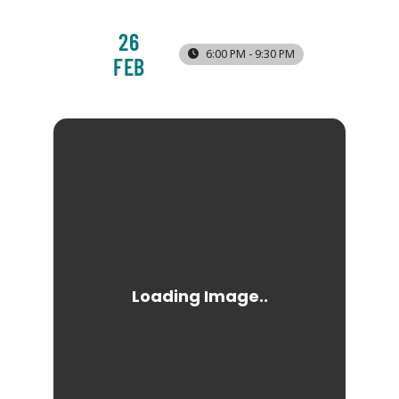
26
6:00 PM - 9:30 PM
FEB