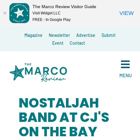
The Marco Review Visitor Guide
VIEW
Visit Widget LLC
FREE - In Google Play
Skip
Magazine
Newsletter
Advertise
Submit
to
Event
Contact
content
MENU
NOSTALJAH
BAND AT CJ'S
ON THE BAY