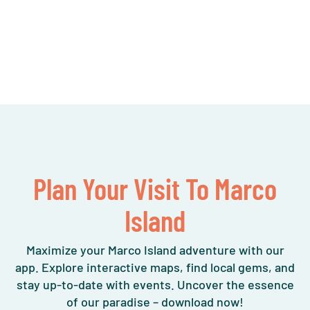
Plan Your Visit To Marco
Island
Maximize your Marco Island adventure with our
app. Explore interactive maps, find local gems, and
stay up-to-date with events. Uncover the essence
of our paradise – download now!