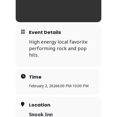
Event Details
High energy local favorite
performing rock and pop
hits.
Time
February 2, 2026
6:00 PM
-
10:00 PM
Location
Snook Inn