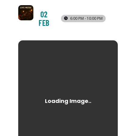
02
6:00 PM - 10:00 PM
FEB