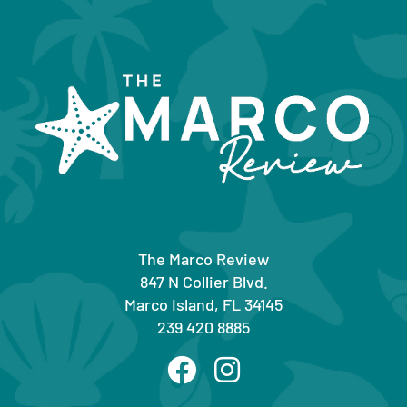
The Marco Review
847 N Collier Blvd.
Marco Island, FL 34145
239 420 8885