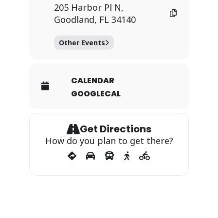
205 Harbor Pl N,
Goodland, FL 34140
Other Events
CALENDAR
GOOGLECAL
Get Directions
How do you plan to get there?