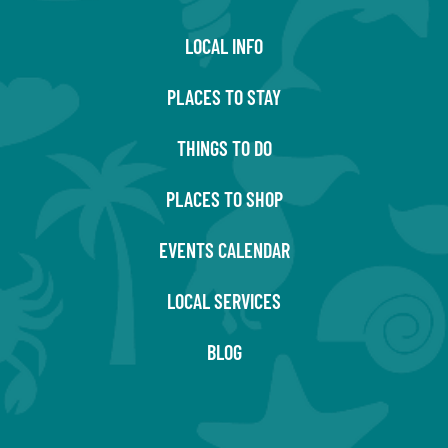
LOCAL INFO
PLACES TO STAY
THINGS TO DO
PLACES TO SHOP
EVENTS CALENDAR
LOCAL SERVICES
BLOG