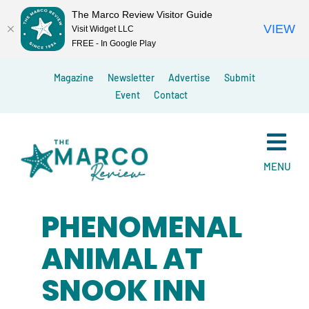
The Marco Review Visitor Guide
VIEW
Visit Widget LLC
FREE - In Google Play
Skip
Magazine
Newsletter
Advertise
Submit
to
Event
Contact
content
MENU
PHENOMENAL
ANIMAL AT
SNOOK INN