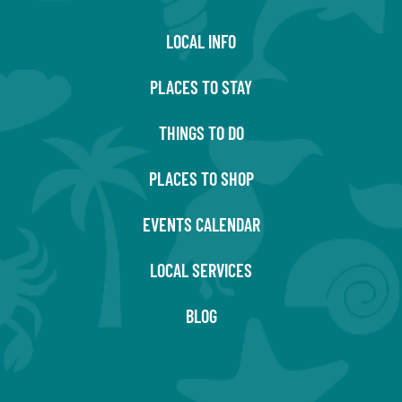
LOCAL INFO
PLACES TO STAY
THINGS TO DO
PLACES TO SHOP
EVENTS CALENDAR
LOCAL SERVICES
BLOG