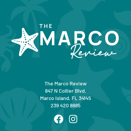
The Marco Review
847 N Collier Blvd.
Marco Island, FL 34145
239 420 8885