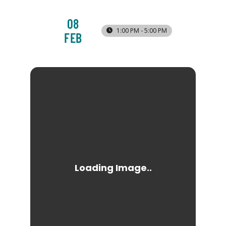
08
1:00 PM - 5:00 PM
FEB