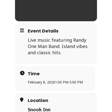
Event Details
Live music featuring Randy
One Man Band. Island vibes
and classic hits.
Time
February 8, 2026
1:00 PM
-
5:00 PM
Location
Snook Inn