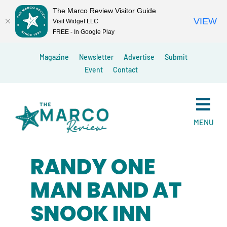
The Marco Review Visitor Guide
VIEW
Visit Widget LLC
FREE - In Google Play
Skip
Magazine
Newsletter
Advertise
Submit
to
Event
Contact
content
MENU
RANDY ONE
MAN BAND AT
SNOOK INN