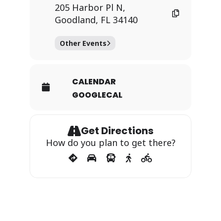
205 Harbor Pl N,
Goodland, FL 34140
Other Events
CALENDAR
GOOGLECAL
Get Directions
How do you plan to get there?