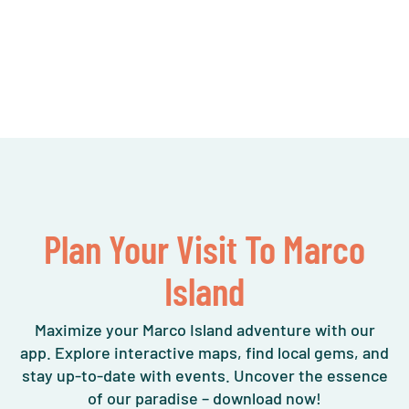
Plan Your Visit To Marco
Island
Maximize your Marco Island adventure with our
app. Explore interactive maps, find local gems, and
stay up-to-date with events. Uncover the essence
of our paradise – download now!