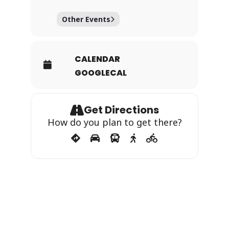
Other Events
CALENDAR
GOOGLECAL
Get Directions
How do you plan to get there?