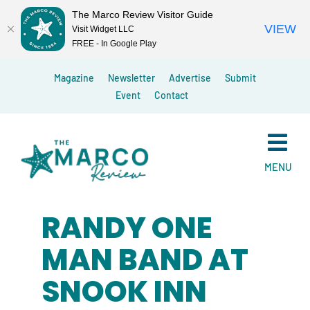
The Marco Review Visitor Guide
VIEW
Visit Widget LLC
FREE - In Google Play
Skip
Magazine
Newsletter
Advertise
Submit
to
Event
Contact
content
MENU
RANDY ONE
MAN BAND AT
SNOOK INN