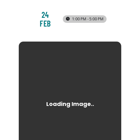
24
1:00 PM - 5:00 PM
FEB