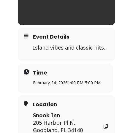
Event Details
Island vibes and classic hits.
Time
February 24, 2026
1:00 PM
-
5:00 PM
Location
Snook Inn
205 Harbor Pl N,
Goodland, FL 34140