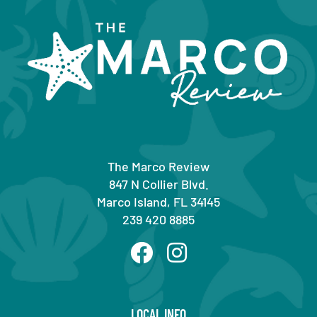
The Marco Review
847 N Collier Blvd.
Marco Island, FL 34145
239 420 8885
LOCAL INFO