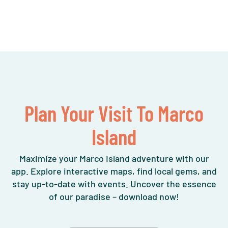
Plan Your Visit To Marco
Island
Maximize your Marco Island adventure with our
app. Explore interactive maps, find local gems, and
stay up-to-date with events. Uncover the essence
of our paradise – download now!