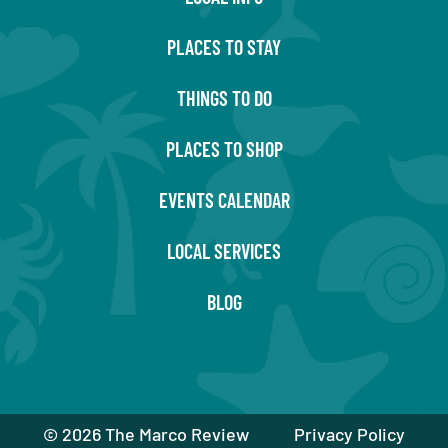
PLACES TO STAY
THINGS TO DO
PLACES TO SHOP
EVENTS CALENDAR
LOCAL SERVICES
BLOG
©
2026 The Marco Review
Privacy Policy