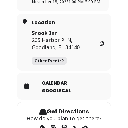
November 18, 2025
1:00 PM
-
5:00 PM
Location
Snook Inn
205 Harbor Pl N,
Goodland, FL 34140
Other Events
CALENDAR
GOOGLECAL
Get Directions
How do you plan to get there?