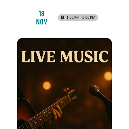
18
1:00 PM - 5:00 PM
NOV