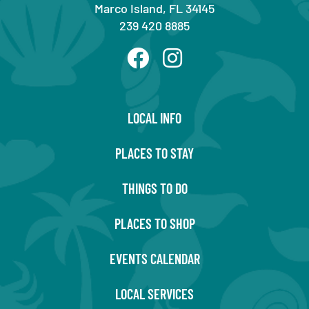
Marco Island, FL 34145
239 420 8885
LOCAL INFO
PLACES TO STAY
THINGS TO DO
PLACES TO SHOP
EVENTS CALENDAR
LOCAL SERVICES