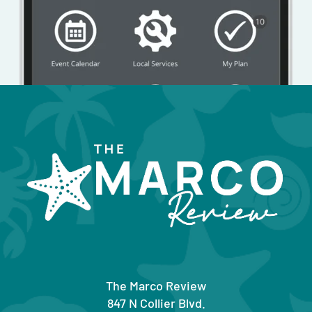
The Marco Review
847 N Collier Blvd.