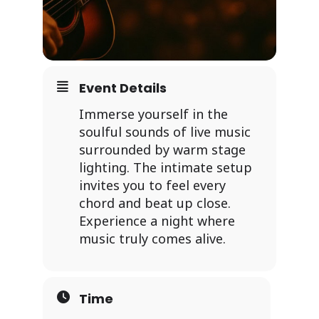
Event Details
Immerse yourself in the
soulful sounds of live music
surrounded by warm stage
lighting. The intimate setup
invites you to feel every
chord and beat up close.
Experience a night where
music truly comes alive.
Time