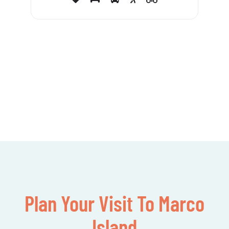
Plan Your Visit To Marco
Island