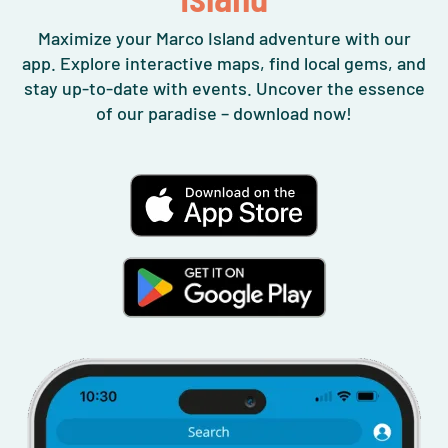
Maximize your Marco Island adventure with our
app. Explore interactive maps, find local gems, and
stay up-to-date with events. Uncover the essence
of our paradise – download now!