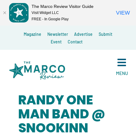
The Marco Review Visitor Guide
VIEW
Visit Widget LLC
FREE - In Google Play
Skip
Magazine
Newsletter
Advertise
Submit
to
Event
Contact
content
MENU
RANDY ONE
MAN BAND @
SNOOKINN