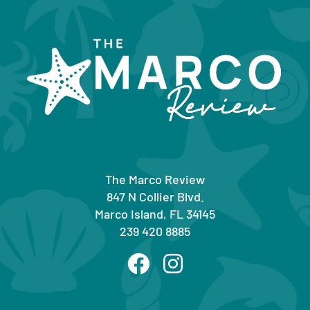
The Marco Review
847 N Collier Blvd.
Marco Island, FL 34145
239 420 8885