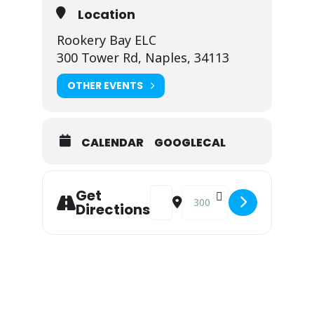
Location
Rookery Bay ELC
300 Tower Rd, Naples, 34113
OTHER EVENTS
CALENDAR
GOOGLECAL
Address - Shell Island Road Restora
Destination Address - Shell 
Get
Directions