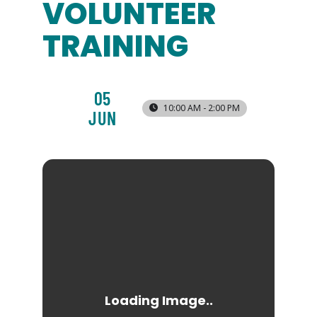
VOLUNTEER
TRAINING
05
10:00 AM - 2:00 PM
JUN