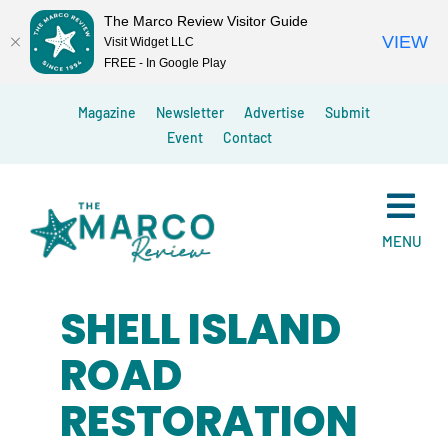
The Marco Review Visitor Guide
VIEW
Visit Widget LLC
FREE - In Google Play
Skip
Magazine
Newsletter
Advertise
Submit
to
Event
Contact
content
MENU
SHELL ISLAND
ROAD
RESTORATION