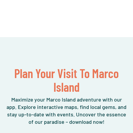
Plan Your Visit To Marco
Island
Maximize your Marco Island adventure with our
app. Explore interactive maps, find local gems, and
stay up-to-date with events. Uncover the essence
of our paradise – download now!