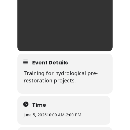
Event Details
Training for hydrological pre-
restoration projects.
Time
June 5, 2026
10:00 AM
-
2:00 PM