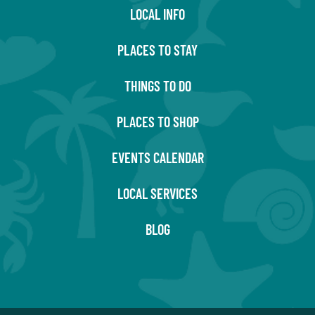
LOCAL INFO
PLACES TO STAY
THINGS TO DO
PLACES TO SHOP
EVENTS CALENDAR
LOCAL SERVICES
BLOG