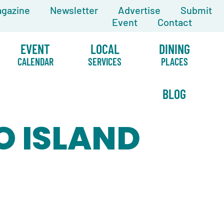
gazine
Newsletter
Advertise
Submit
Event
Contact
EVENT
LOCAL
DINING
CALENDAR
SERVICES
PLACES
BLOG
O ISLAND