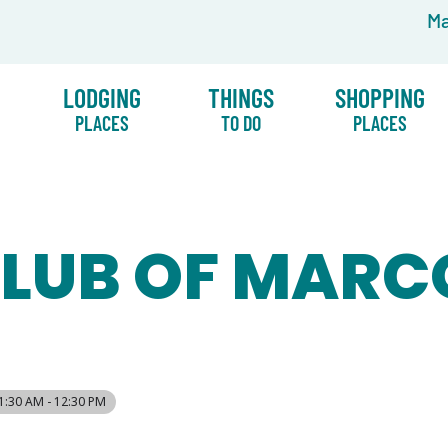
Ma
LODGING
THINGS
SHOPPING
PLACES
TO DO
PLACES
CLUB OF MARC
1:30 AM - 12:30 PM