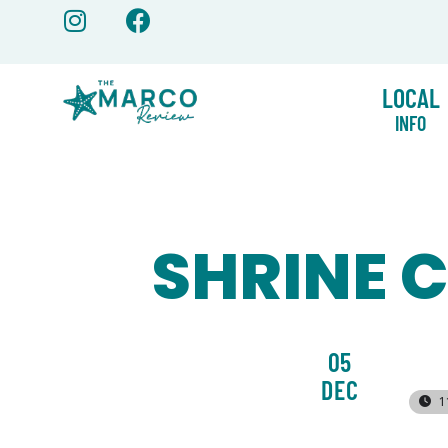
Skip
to
content
LOCAL
INFO
SHRINE 
05
DEC
1