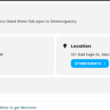
o Island Shrine Club (open to Shriners/guests).
Location
PM
951 Bald Eagle Dr., Marc
OTHER EVENTS
e Club of Marco Island [HfFapLx8N]