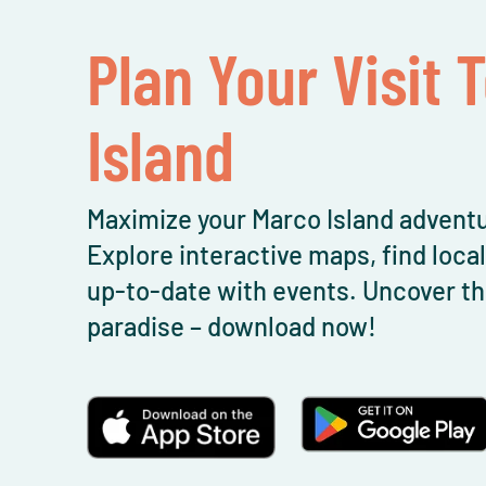
Plan Your Visit 
Island
Maximize your Marco Island adventu
Explore interactive maps, find loca
up-to-date with events. Uncover th
paradise – download now!