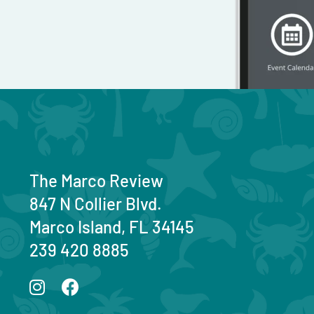
The Marco Review
847 N Collier Blvd.
Marco Island, FL 34145
239 420 8885