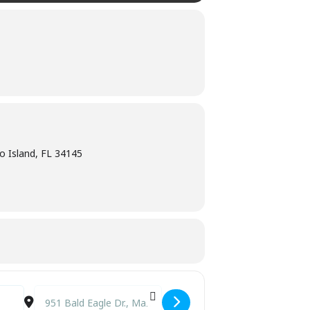
o Island, FL 34145
Destination Address - Shrine Club of Marco Island [oxSI5flRx]