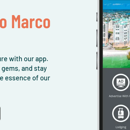
To Marco
re with our app.
l gems, and stay
e essence of our