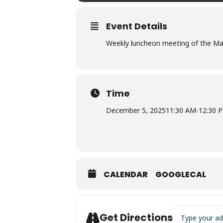
Event Details
Weekly luncheon meeting of the Marc
Time
December 5, 2025
11:30 AM
-
12:30 
CALENDAR
GOOGLECAL
Address - Shrin
Get Directions