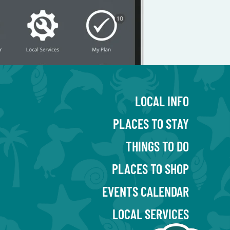
LOCAL INFO
PLACES TO STAY
THINGS TO DO
PLACES TO SHOP
EVENTS CALENDAR
LOCAL SERVICES