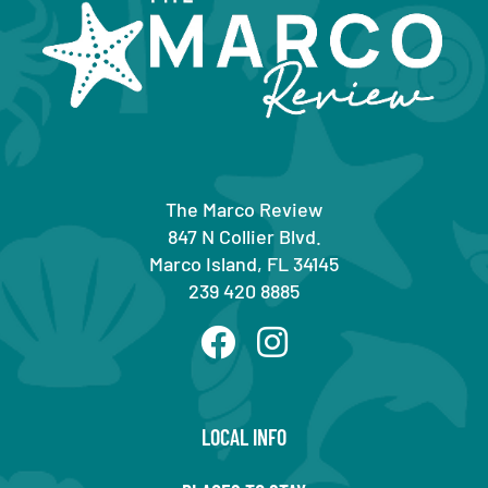
The Marco Review
847 N Collier Blvd.
Marco Island, FL 34145
239 420 8885
LOCAL INFO