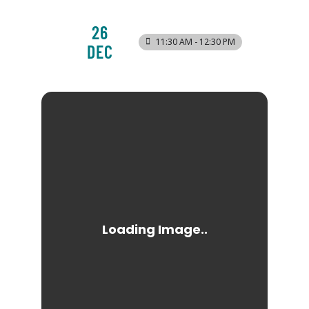
26
11:30 AM - 12:30 PM
DEC