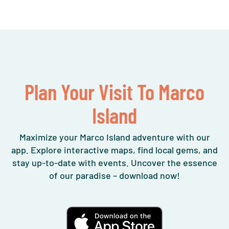
Plan Your Visit To Marco
Island
Maximize your Marco Island adventure with our
app. Explore interactive maps, find local gems, and
stay up-to-date with events. Uncover the essence
of our paradise – download now!