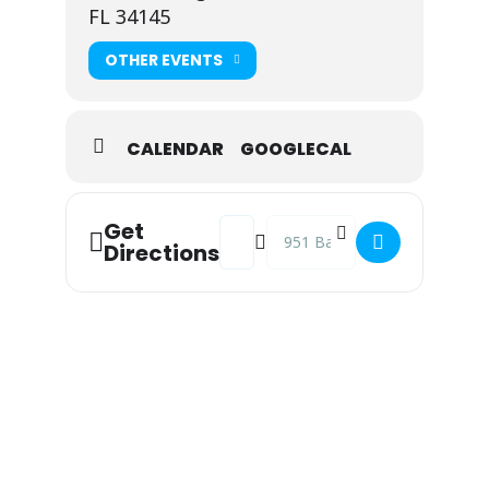
FL 34145
OTHER EVENTS
CALENDAR
GOOGLECAL
Address - Shrine Club of Marco Isla
Destination Address - Shrine Cl
Get
Directions