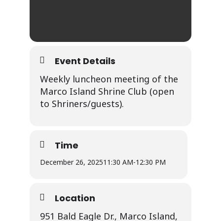
Event Details
Weekly luncheon meeting of the
Marco Island Shrine Club (open
to Shriners/guests).
Time
December 26, 2025
11:30 AM
-
12:30 PM
Location
951 Bald Eagle Dr., Marco Island,