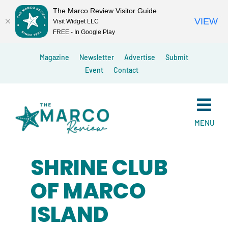
The Marco Review Visitor Guide
VIEW
Visit Widget LLC
FREE - In Google Play
Skip
Magazine
Newsletter
Advertise
Submit
to
Event
Contact
content
MENU
SHRINE CLUB
OF MARCO
ISLAND