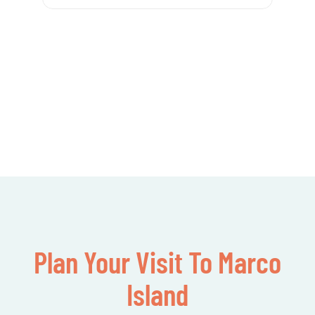
Plan Your Visit To Marco
Island