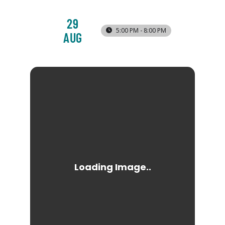
29
5:00 PM - 8:00 PM
AUG