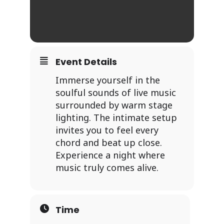
Event Details
Immerse yourself in the
soulful sounds of live music
surrounded by warm stage
lighting. The intimate setup
invites you to feel every
chord and beat up close.
Experience a night where
music truly comes alive.
Time