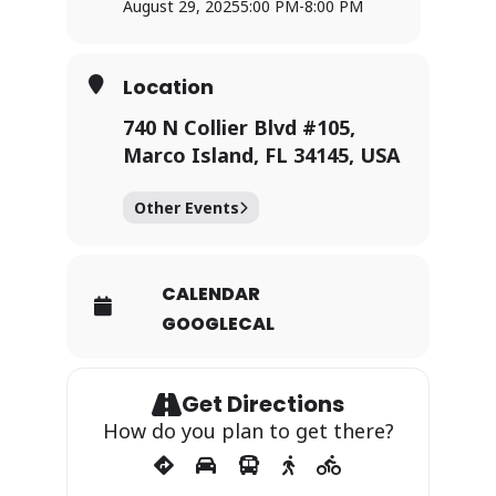
August 29, 2025
5:00 PM
-
8:00 PM
Location
740 N Collier Blvd #105,
Marco Island, FL 34145, USA
Other Events
CALENDAR
GOOGLECAL
Get Directions
How do you plan to get there?