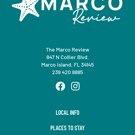
The Marco Review
847 N Collier Blvd.
Marco Island, FL 34145
239 420 8885
LOCAL INFO
PLACES TO STAY