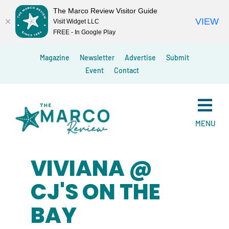
The Marco Review Visitor Guide
VIEW
Visit Widget LLC
FREE - In Google Play
Skip
Magazine
Newsletter
Advertise
Submit
to
Event
Contact
content
MENU
VIVIANA @
CJ'S ON THE
BAY