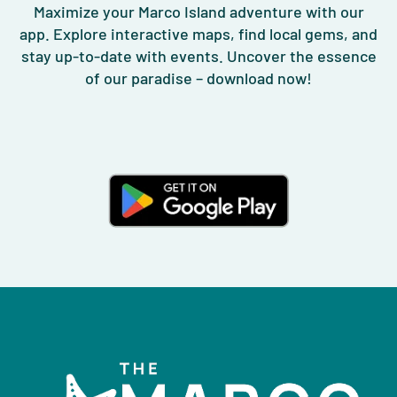
Maximize your Marco Island adventure with our
app. Explore interactive maps, find local gems, and
stay up-to-date with events. Uncover the essence
of our paradise – download now!