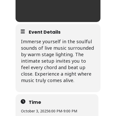
Event Details
Immerse yourself in the soulful
sounds of live music surrounded
by warm stage lighting. The
intimate setup invites you to
feel every chord and beat up
close. Experience a night where
music truly comes alive.
Time
October 3, 2025
6:00 PM
-
9:00 PM