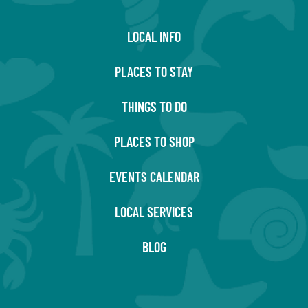
LOCAL INFO
PLACES TO STAY
THINGS TO DO
PLACES TO SHOP
EVENTS CALENDAR
LOCAL SERVICES
BLOG