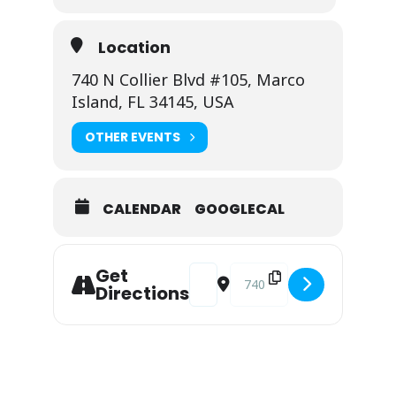
Location
740 N Collier Blvd #105, Marco
Island, FL 34145, USA
OTHER EVENTS
CALENDAR
GOOGLECAL
Address - Viviana @ CJ's on the Ba
Destination Address - Vivia
Get
Directions