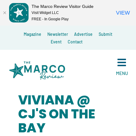
The Marco Review Visitor Guide
VIEW
Visit Widget LLC
FREE - In Google Play
Skip
Magazine
Newsletter
Advertise
Submit
to
Event
Contact
content
MENU
VIVIANA @
CJ'S ON THE
BAY