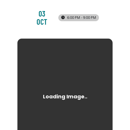
03
6:00 PM - 9:00 PM
OCT