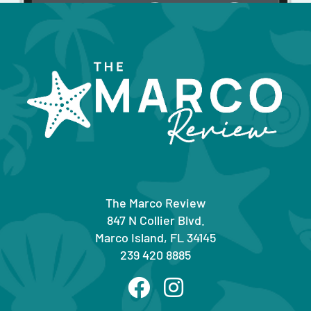
The Marco Review
847 N Collier Blvd.
Marco Island, FL 34145
239 420 8885