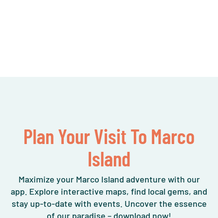
Plan Your Visit To Marco
Island
Maximize your Marco Island adventure with our
app. Explore interactive maps, find local gems, and
stay up-to-date with events. Uncover the essence
of our paradise – download now!