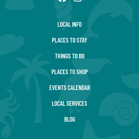
LOCAL INFO
PLACES TO STAY
THINGS TO DO
PLACES TO SHOP
EVENTS CALENDAR
LOCAL SERVICES
BLOG