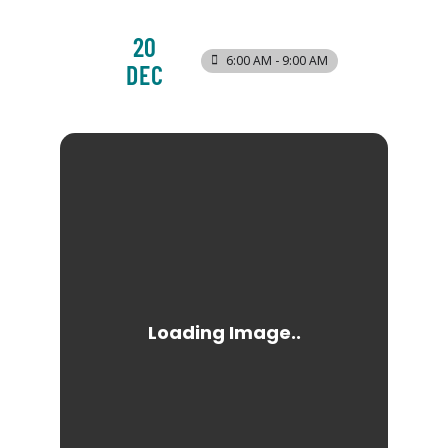
20
6:00 AM - 9:00 AM
DEC