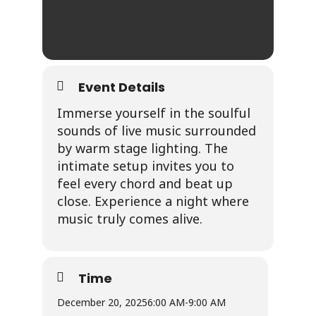
Event Details
Immerse yourself in the soulful
sounds of live music surrounded
by warm stage lighting. The
intimate setup invites you to
feel every chord and beat up
close. Experience a night where
music truly comes alive.
Time
December 20, 2025
6:00 AM
-
9:00 AM