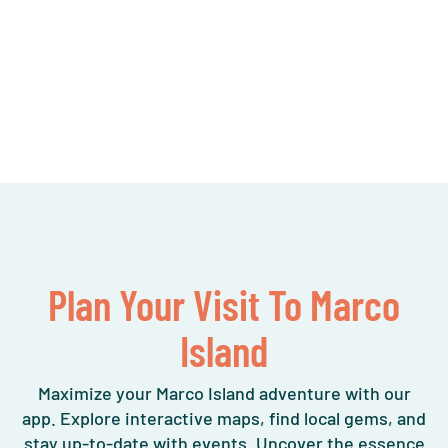
Plan Your Visit To Marco
Island
Maximize your Marco Island adventure with our
app. Explore interactive maps, find local gems, and
stay up-to-date with events. Uncover the essence