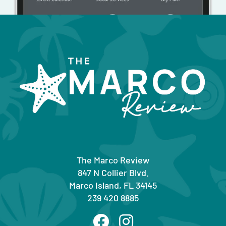
The Marco Review
847 N Collier Blvd.
Marco Island, FL 34145
239 420 8885