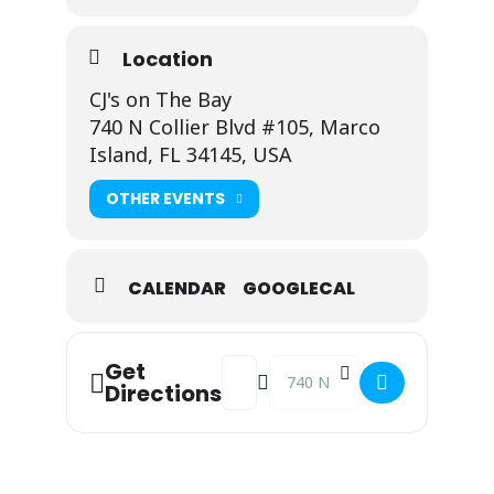
Location
CJ's on The Bay
740 N Collier Blvd #105, Marco
Island, FL 34145, USA
OTHER EVENTS
CALENDAR
GOOGLECAL
Address - Viviana @ CJ's on the Bay 
Destination Address - Viviana @
Get
Directions