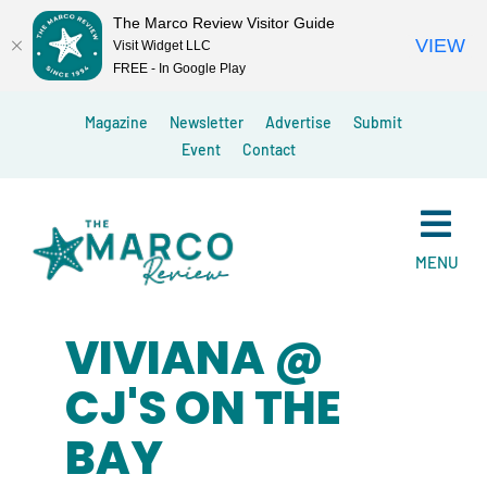
The Marco Review Visitor Guide
VIEW
Visit Widget LLC
FREE - In Google Play
Skip
Magazine
Newsletter
Advertise
Submit
to
Event
Contact
content
MENU
VIVIANA @
CJ'S ON THE
BAY