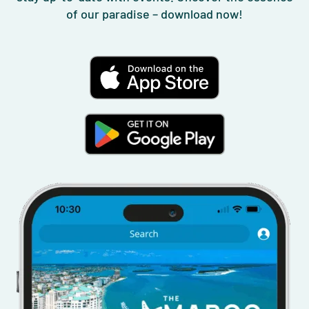
of our paradise – download now!