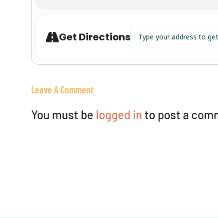
Address - Viviana @ CJ's on
Get Directions
Leave A Comment
You must be
logged in
to post a com