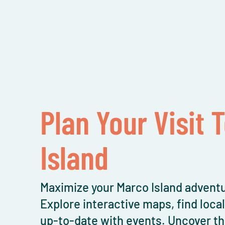
Plan Your Visit 
Island
Maximize your Marco Island adventu
Explore interactive maps, find loca
up-to-date with events. Uncover th