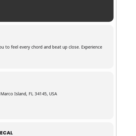
ou to feel every chord and beat up close. Experience
, Marco Island, FL 34145, USA
ECAL