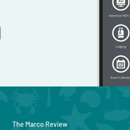
The Marco Review