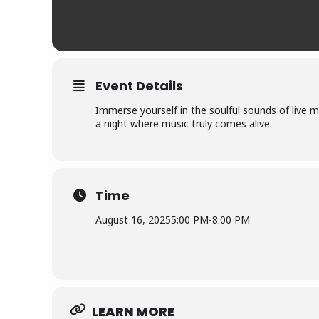
Event Details
Immerse yourself in the soulful sounds of live m
a night where music truly comes alive.
Time
August 16, 2025
5:00 PM
-
8:00 PM
LEARN MORE