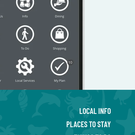
LOCAL INFO
PLACES TO STAY