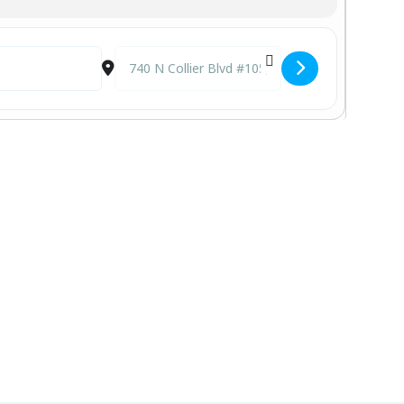
Destination Address - Viviana @ CJ's on the Bay