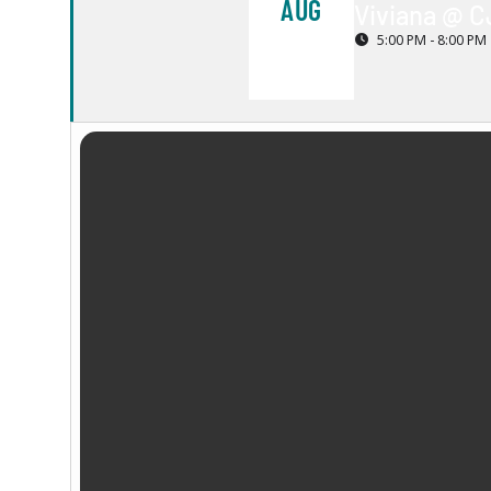
AUG
Viviana @ C
5:00 PM - 8:00 PM