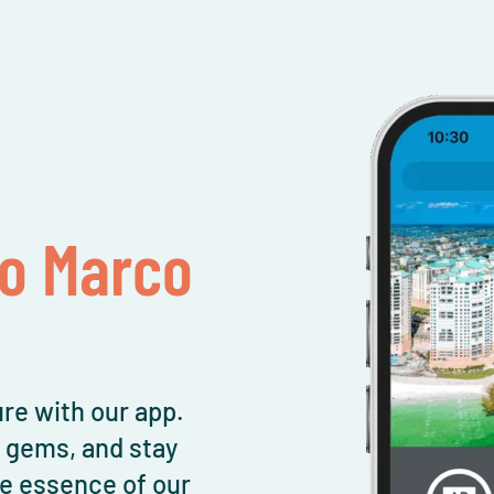
To Marco
re with our app.
l gems, and stay
e essence of our