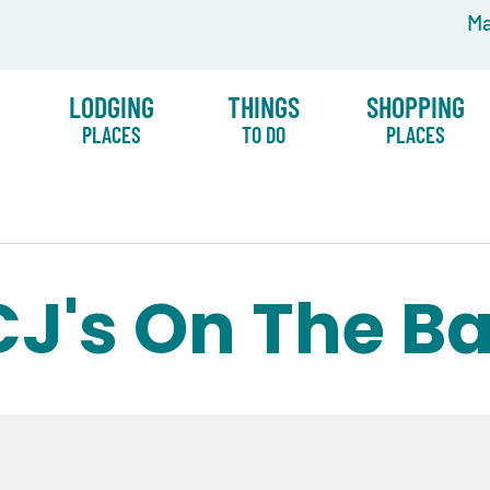
Ma
LODGING
THINGS
SHOPPING
PLACES
TO DO
PLACES
CJ's On The B