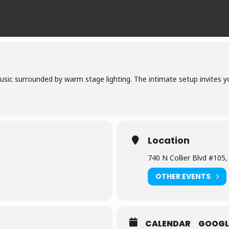
usic surrounded by warm stage lighting. The intimate setup invites y
Location
740 N Collier Blvd #105
OTHER EVENTS
CALENDAR
GOOGL