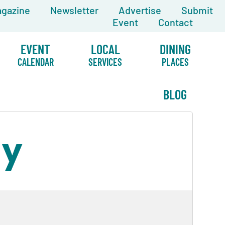
gazine
Newsletter
Advertise
Submit
Event
Contact
EVENT
LOCAL
DINING
CALENDAR
SERVICES
PLACES
BLOG
ay