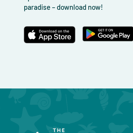
paradise – download now!