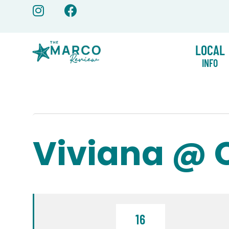
Skip
to
content
LOCAL
INFO
Viviana @ 
16