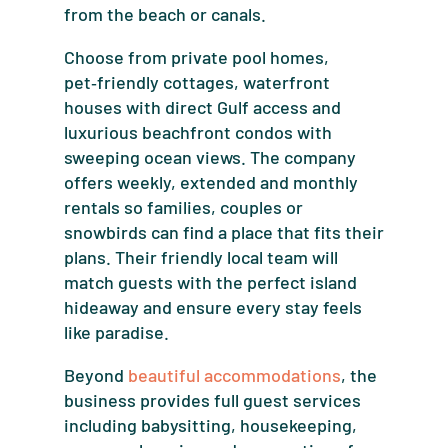
from the beach or canals.
Choose from private pool homes,
pet‑friendly cottages, waterfront
houses with direct Gulf access and
luxurious beachfront condos with
sweeping ocean views. The company
offers weekly, extended and monthly
rentals so families, couples or
snowbirds can find a place that fits their
plans. Their friendly local team will
match guests with the perfect island
hideaway and ensure every stay feels
like paradise.
Beyond
beautiful accommodations
, the
business provides full guest services
including babysitting, housekeeping,