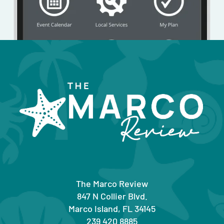
The Marco Review
847 N Collier Blvd.
Marco Island, FL 34145
239 420 8885