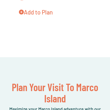
Add to Plan
Plan Your Visit To Marco
Island
Maximize your Marco Island adventure with our