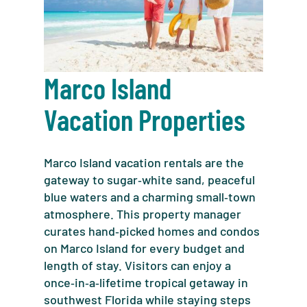
Marco Island
Vacation Properties
Marco Island vacation rentals are the
gateway to sugar‑white sand, peaceful
blue waters and a charming small‑town
atmosphere. This property manager
curates hand‑picked homes and condos
on Marco Island for every budget and
length of stay. Visitors can enjoy a
once‑in‑a‑lifetime tropical getaway in
southwest Florida while staying steps