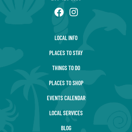
LOCAL INFO
PLACES TO STAY
THINGS TO DO
PLACES TO SHOP
EVENTS CALENDAR
LOCAL SERVICES
BLOG