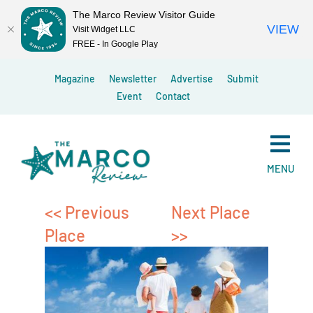
The Marco Review Visitor Guide
VIEW
Visit Widget LLC
FREE - In Google Play
Skip
Magazine
Newsletter
Advertise
Submit
to
Event
Contact
content
MENU
<< Previous
Next Place
Place
>>