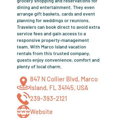
grocery shopping and reservations for
dining and entertainment. They even
arrange gift baskets, cards and event
planning for weddings or reunions.
Travelers can book direct to avoid extra
service fees and gain access to a
responsive property‑management
team. With Marco Island vacation
rentals from this trusted company,
guests enjoy convenience, comfort and
plenty of local charm.
847 N Collier Blvd, Marco
Island, FL 34145, USA
239-393-2121
Website