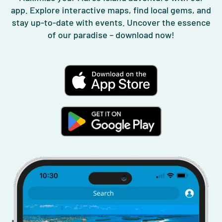
app. Explore interactive maps, find local gems, and
stay up-to-date with events. Uncover the essence
of our paradise – download now!