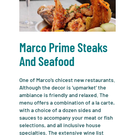
Marco Prime Steaks
And Seafood
One of Marco’s chicest new restaurants.
Although the decor is ‘upmarket’ the
ambiance is friendly and relaxed. The
menu offers a combination of a la carte,
with a choice of a dozen sides and
sauces to accompany your meat or fish
selections, and all inclusive house
specialties. The extensive wine list