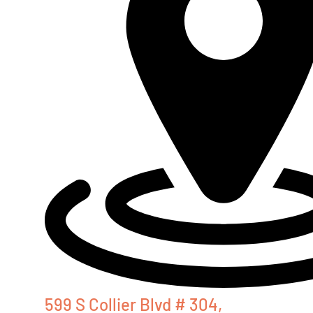
599 S Collier Blvd # 304,