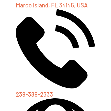
Marco Island, FL 34145, USA
239-389-2333