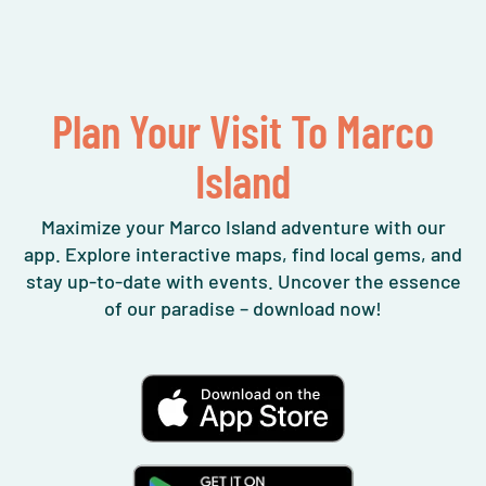
Plan Your Visit To Marco
Island
Maximize your Marco Island adventure with our
app. Explore interactive maps, find local gems, and
stay up-to-date with events. Uncover the essence
of our paradise – download now!