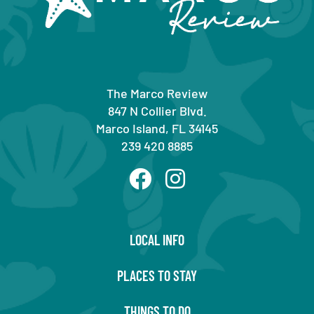
The Marco Review
847 N Collier Blvd.
Marco Island, FL 34145
239 420 8885
LOCAL INFO
PLACES TO STAY
THINGS TO DO