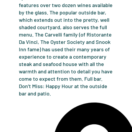
features over two dozen wines available
by the glass. The popular outside bar,
which extends out into the pretty, well
shaded courtyard, also serves the full
menu. The Carvelli family (of Ristorante
Da Vinci, The Oyster Society and Snook
Inn fame) has used their many years of
experience to create a contemporary
steak and seafood house with all the
warmth and attention to detail you have
come to expect from them. Full bar.
Don’t Miss: Happy Hour at the outside
bar and patio.