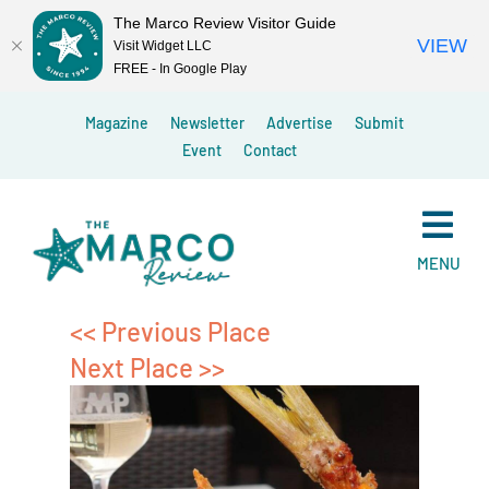
The Marco Review Visitor Guide
VIEW
Visit Widget LLC
FREE - In Google Play
Skip
Magazine
Newsletter
Advertise
Submit
to
Event
Contact
content
MENU
<< Previous Place
Next Place >>