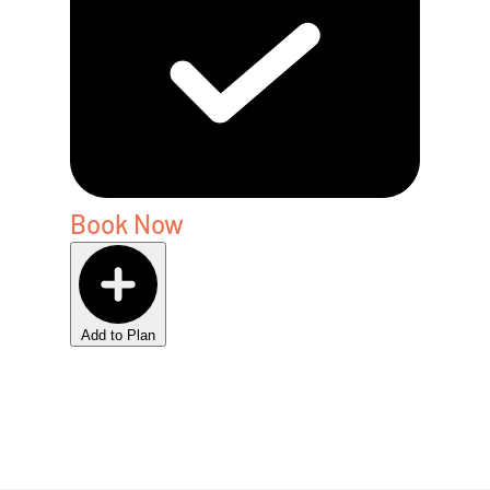
Book Now
Add to Plan