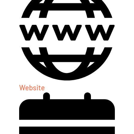
Website