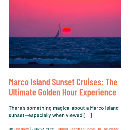
Marco Island Sunset Cruises: The
Ultimate Golden Hour Experience
There’s something magical about a Marco Island
sunset—especially when viewed [...]
By
kforshew
|
July 23, 2025
|
Dining
,
Featured Home
,
On The Water
,