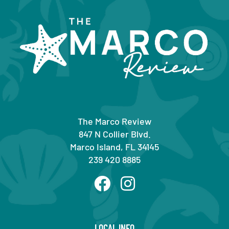
The Marco Review
847 N Collier Blvd.
Marco Island, FL 34145
239 420 8885
LOCAL INFO