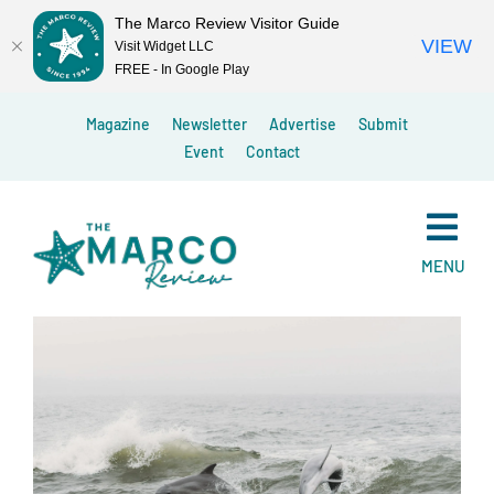
The Marco Review Visitor Guide
VIEW
Visit Widget LLC
FREE - In Google Play
Skip
Magazine
Newsletter
Advertise
Submit
to
Event
Contact
content
MENU