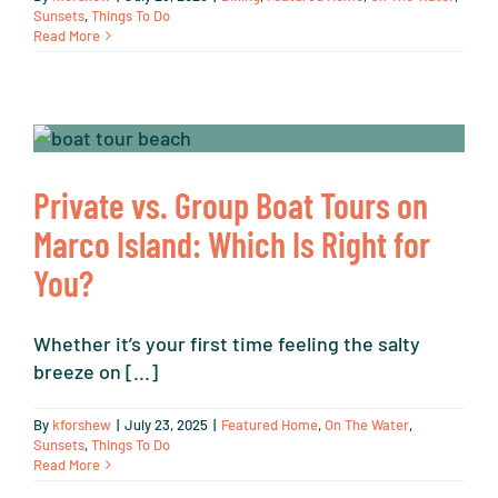
Sunsets
,
Things To Do
Read More
Private vs. Group Boat Tours on
Marco Island: Which Is Right for
You?
Whether it’s your first time feeling the salty
breeze on [...]
By
kforshew
|
July 23, 2025
|
Featured Home
,
On The Water
,
Sunsets
,
Things To Do
Read More