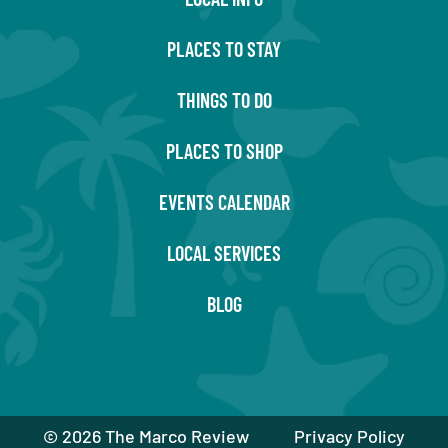
PLACES TO STAY
THINGS TO DO
PLACES TO SHOP
EVENTS CALENDAR
LOCAL SERVICES
BLOG
©
2026 The Marco Review
Privacy Policy