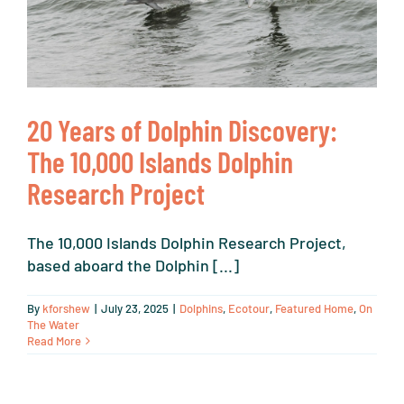
20 Years of Dolphin Discovery:
The 10,000 Islands Dolphin
Research Project
The 10,000 Islands Dolphin Research Project,
based aboard the Dolphin [...]
By
kforshew
|
July 23, 2025
|
Dolphins
,
Ecotour
,
Featured Home
,
On
The Water
Read More