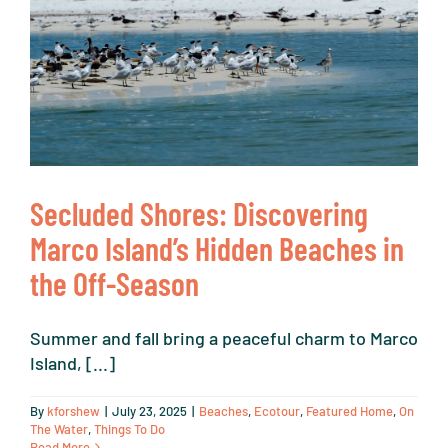
N
Secluded Shores: Discovering
Marco Island’s Hidden Beaches in
the Off-Season
Summer and fall bring a peaceful charm to Marco
Island, [...]
By
kforshew
|
July 23, 2025
|
Beaches
,
Ecotour
,
Featured Home
,
On
The Water
,
Things To Do
Read More