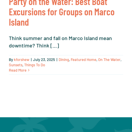
Party on the Water: Best Boat
Excursions for Groups on Marco
Island
Think summer and fall on Marco Island mean
downtime? Think [...]
By
kforshew
|
July 23, 2025
|
Dining
,
Featured Home
,
On The Water
,
Sunsets
,
Things To Do
Read More