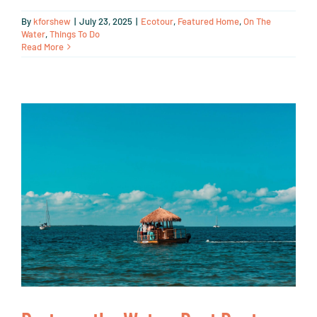
By
kforshew
|
July 23, 2025
|
Ecotour
,
Featured Home
,
On The
Water
,
Things To Do
Read More