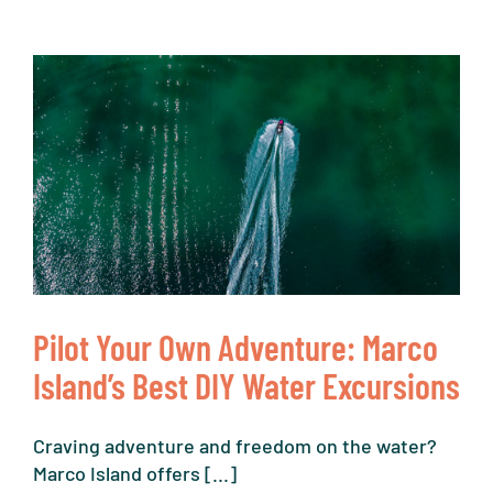
Pilot Your Own Adventure: Marco
Island’s Best DIY Water Excursions
Craving adventure and freedom on the water?
Marco Island offers [...]