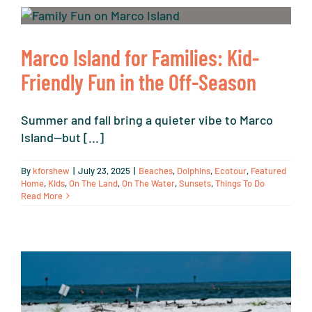
Marco Island for Families: Kid-
Friendly Fun in the Off-Season
Summer and fall bring a quieter vibe to Marco
Island—but [...]
By
kforshew
|
July 23, 2025
|
Beaches
,
Dolphins
,
Ecotour
,
Featured
Home
,
Kids
,
On The Land
,
On The Water
,
Sunsets
,
Things To Do
Read More