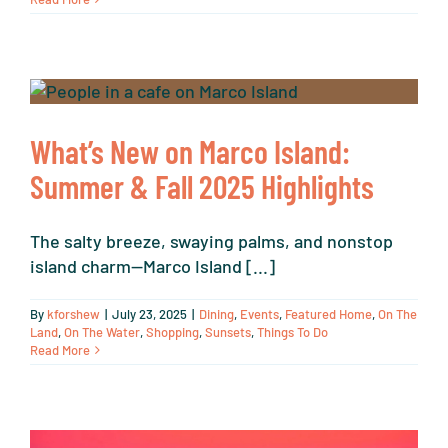
What’s New on Marco Island:
Summer & Fall 2025 Highlights
The salty breeze, swaying palms, and nonstop
island charm—Marco Island [...]
By
kforshew
|
July 23, 2025
|
Dining
,
Events
,
Featured Home
,
On The
Land
,
On The Water
,
Shopping
,
Sunsets
,
Things To Do
Read More