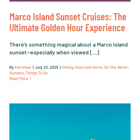
Marco Island Sunset Cruises: The
Ultimate Golden Hour Experience
There’s something magical about a Marco Island
sunset—especially when viewed [...]
By
kforshew
|
July 23, 2025
|
Dining
,
Featured Home
,
On The Water
,
Sunsets
,
Things To Do
Read More