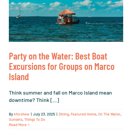
Party on the Water: Best Boat
Excursions for Groups on Marco
Island
Think summer and fall on Marco Island mean
downtime? Think [...]
By
kforshew
|
July 23, 2025
|
Dining
,
Featured Home
,
On The Water
,
Sunsets
,
Things To Do
Read More