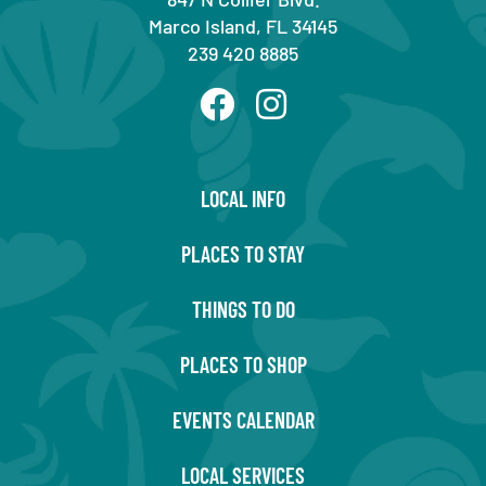
Marco Island, FL 34145
239 420 8885
LOCAL INFO
PLACES TO STAY
THINGS TO DO
PLACES TO SHOP
EVENTS CALENDAR
LOCAL SERVICES