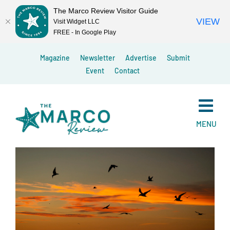
The Marco Review Visitor Guide
VIEW
Visit Widget LLC
FREE - In Google Play
Skip
Magazine
Newsletter
Advertise
Submit
to
Event
Contact
content
MENU