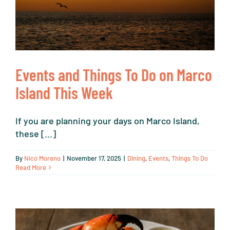
Events and Things To Do on Marco
Island This Week
If you are planning your days on Marco Island,
these [...]
By
Nico Moreno
|
November 17, 2025
|
Dining
,
Events
,
Things To Do
Read More