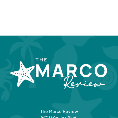
The Marco Review
847 N Collier Blvd.