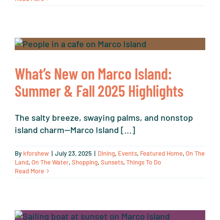
What’s New on Marco Island:
Summer & Fall 2025 Highlights
The salty breeze, swaying palms, and nonstop
island charm—Marco Island [...]
By
kforshew
|
July 23, 2025
|
Dining
,
Events
,
Featured Home
,
On The
Land
,
On The Water
,
Shopping
,
Sunsets
,
Things To Do
Read More