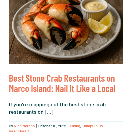
Best Stone Crab Restaurants on
Marco Island: Nail It Like a Local
If you’re mapping out the best stone crab
restaurants on [...]
By
Nico Moreno
|
October 10, 2025
|
Dining
,
Things To Do
Read More