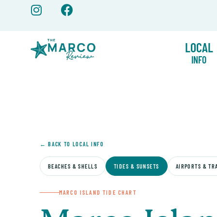
Skip
to
content
LOCAL
INFO
← BACK TO LOCAL INFO
BEACHES & SHELLS
TIDES & SUNSETS
AIRPORTS & TR
MARCO ISLAND TIDE CHART