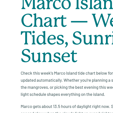
Marco Islan
Chart — W
Tides, Sunr
Sunset
Check this week's Marco Island tide chart below for 
updated automatically. Whether you're planning a sh
the mangroves, or picking the best evening this wee
light schedule shapes everything on the island.
Marco gets about 13.5 hours of daylight right now. S