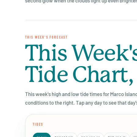
second glow when the clouds light up even brighter 
THIS WEEK'S FORECAST
This Week'
Tide Chart,
This week's high and low tide times for Marco Islan
conditions to the right. Tap any day to see that day'
TIDES