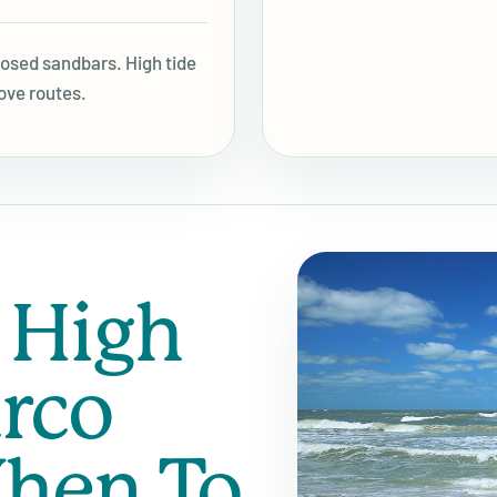
posed sandbars. High tide
ove routes.
 High
rco
hen To