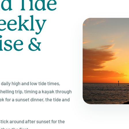
d Tide
eekly
ise &
daily high and low tide times,
elling trip, timing a kayak through
k for a sunset dinner, the tide and
tick around after sunset for the