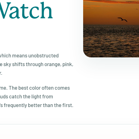
Watch
, which means unobstructed
 sky shifts through orange, pink,
r.
ime. The best color often comes
uds catch the light from
s frequently better than the first.