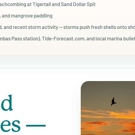
eachcombing at Tigertail and Sand Dollar Spit
g, and mangrove paddling
, and recent storm activity — storms push fresh shells onto sh
as Pass station), Tide-Forecast.com, and local marina bulle
nd
mes —