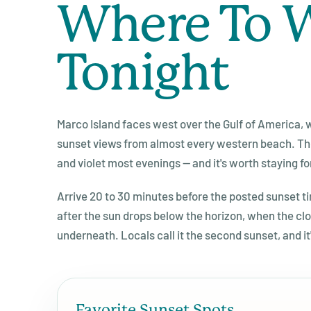
Where To 
Tonight
Marco Island faces west over the Gulf of America
sunset views from almost every western beach. The
and violet most evenings — and it's worth staying fo
Arrive 20 to 30 minutes before the posted sunset t
after the sun drops below the horizon, when the clo
underneath. Locals call it the second sunset, and it'
Favorite Sunset Spots