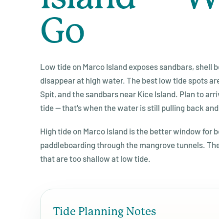
Go
Low tide on Marco Island exposes sandbars, shell be
disappear at high water. The best low tide spots ar
Spit, and the sandbars near Kice Island. Plan to arr
tide — that's when the water is still pulling back and
High tide on Marco Island is the better window for 
paddleboarding through the mangrove tunnels. The
that are too shallow at low tide.
Tide Planning Notes