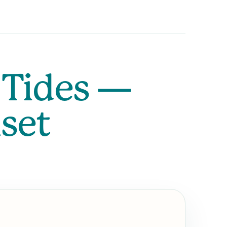
 Tides —
nset