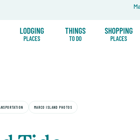
Ma
LODGING
THINGS
SHOPPING
PLACES
TO DO
PLACES
ANSPORTATION
MARCO ISLAND PHOTOS