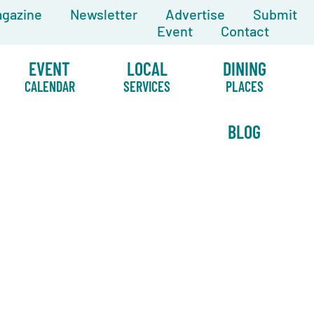
gazine
Newsletter
Advertise
Submit
Event
Contact
EVENT
LOCAL
DINING
CALENDAR
SERVICES
PLACES
BLOG