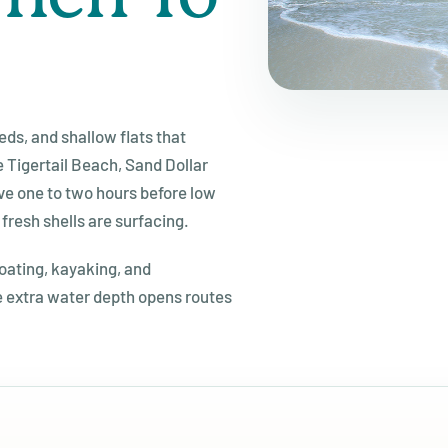
ds, and shallow flats that
e Tigertail Beach, Sand Dollar
ive one to two hours before low
 fresh shells are surfacing.
boating, kayaking, and
 extra water depth opens routes