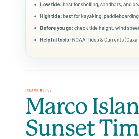
Low tide:
best for shelling, sandbars, and b
High tide:
best for kayaking, paddleboardin
Before you go:
check tide height, wind speed
Helpful tools:
NOAA Tides & Currents (Caxamb
ISLAND NOTES
Marco Isla
Sunset Ti