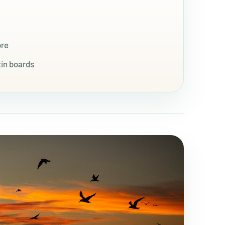
ore
tin boards