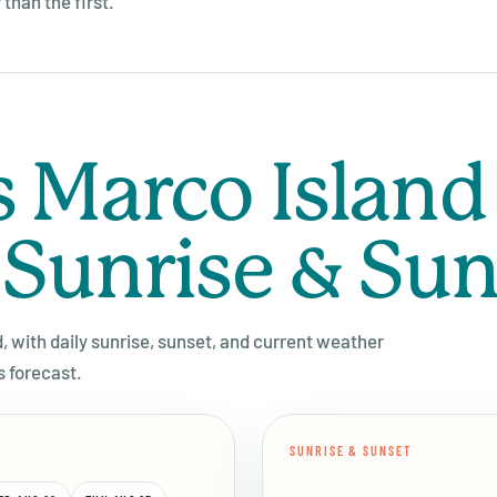
than the first.
s Marco Island
 Sunrise & Su
d, with daily sunrise, sunset, and current weather
s forecast.
SUNRISE & SUNSET