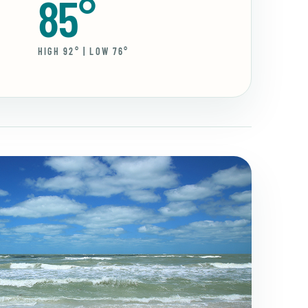
85°
HIGH 92° | LOW 76°