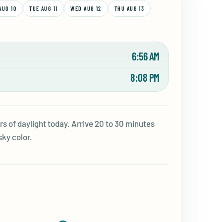
AUG 10
TUE AUG 11
WED AUG 12
THU AUG 13
6:56 AM
8:08 PM
s of daylight today. Arrive 20 to 30 minutes
sky color.