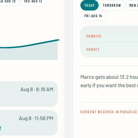
ED AUG 12
THU AUG 13
TODAY
TOMORROW
MON 
FRI AUG 14
SUNRISE
SUNSET
Marco gets about 13.2 hour
early if you want the best 
E
Aug 8 · 8:16 AM
CURRENT WEATHER IN PARADISE
E
Aug 8 · 11:56 PM
t