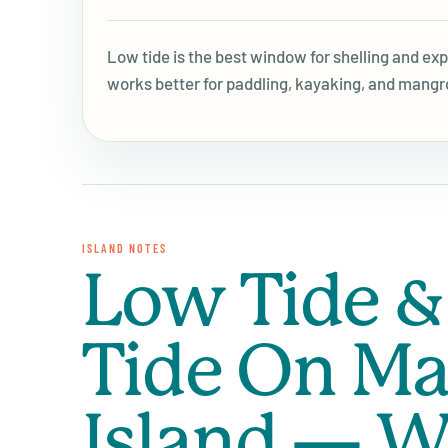
Low tide is the best window for shelling and ex
works better for paddling, kayaking, and mangr
ISLAND NOTES
Low Tide &
Tide On Ma
Island — W