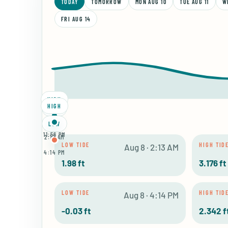
TODAY
TOMORROW
MON AUG 10
TUE AUG 11
W
FRI AUG 14
HIGH
HIGH
LOW
LOW
8:16 AM
11:56 PM
2:13 AM
LOW TIDE
HIGH TID
Aug 8 · 2:13 AM
4:14 PM
1.98 ft
3.176 ft
LOW TIDE
HIGH TID
Aug 8 · 4:14 PM
-0.03 ft
2.342 f